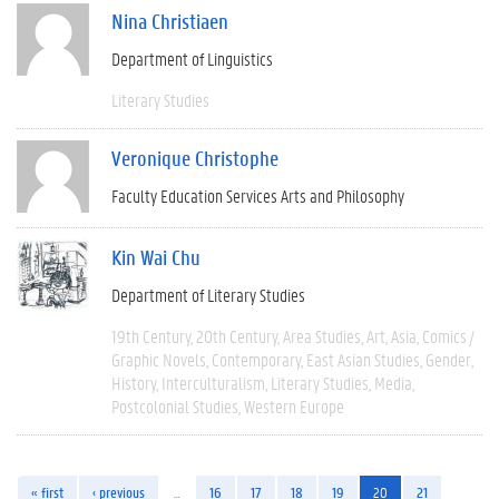
Nina Christiaen
Department of Linguistics
Literary Studies
Veronique Christophe
Faculty Education Services Arts and Philosophy
Kin Wai Chu
Department of Literary Studies
19th Century
20th Century
Area Studies
Art
Asia
Comics /
Graphic Novels
Contemporary
East Asian Studies
Gender
History
Interculturalism
Literary Studies
Media
Postcolonial Studies
Western Europe
« first
‹ previous
…
16
17
18
19
20
21