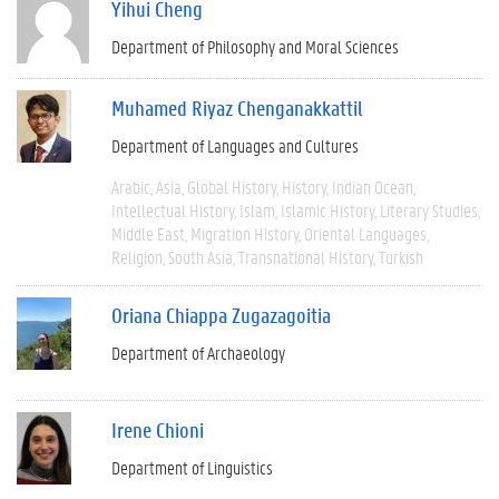
Yihui Cheng
Department of Philosophy and Moral Sciences
Muhamed Riyaz Chenganakkattil
Department of Languages and Cultures
Arabic
Asia
Global History
History
Indian Ocean
Intellectual History
Islam
Islamic History
Literary Studies
Middle East
Migration History
Oriental Languages
Religion
South Asia
Transnational History
Turkish
Oriana Chiappa Zugazagoitia
Department of Archaeology
Irene Chioni
Department of Linguistics