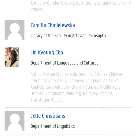
Antiquity
Gender
Greek
Late Antiquity
Linguistics
Literary
Studies
Camilla Chmielewska
Library of the Faculty of Arts and Philosophy
Jin Kyoung Choi
Department of Languages and Cultures
Antiquity
Area Studies
Asia
Buddhist Studies
Chinese
Comparative
History
Japanese
Language And Text
Analysis
Late Antiquity
Literary Studies
Middle Ages
Oriental Languages
Philology
Religion
Sanskrit
Translation Studies
Jelle Christiaans
Department of Linguistics