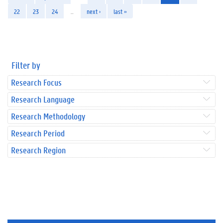
22
23
24
…
next ›
last »
Filter by
Research Focus
Research Language
Research Methodology
Research Period
Research Region