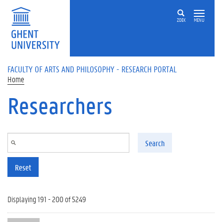
Skip to main content
ZOEK
MENU
FACULTY OF ARTS AND PHILOSOPHY - RESEARCH PORTAL
Home
Researchers
Search
Reset
Displaying 191 - 200 of 5249