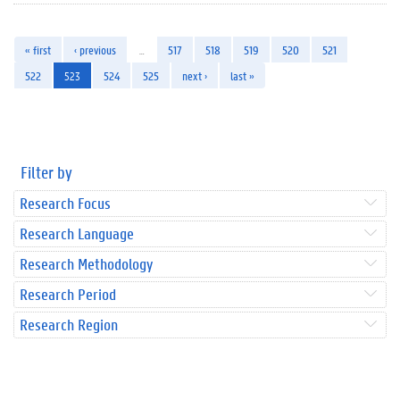
« first
‹ previous
…
517
518
519
520
521
522
523
524
525
next ›
last »
Filter by
Research Focus
Research Language
Research Methodology
Research Period
Research Region