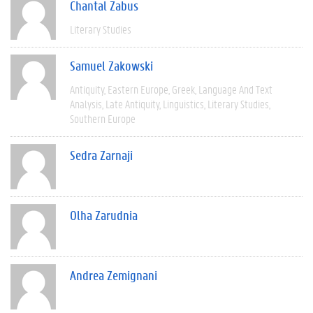
Chantal Zabus
Literary Studies
Samuel Zakowski
Antiquity
Eastern Europe
Greek
Language And Text
Analysis
Late Antiquity
Linguistics
Literary Studies
Southern Europe
Sedra Zarnaji
Olha Zarudnia
Andrea Zemignani