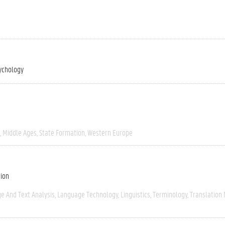
ychology
Middle Ages
State Formation
Western Europe
tion
e And Text Analysis
Language Technology
Linguistics
Terminology
Translation