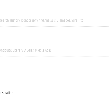
esearch
History
Iconography And Analysis Of Images
Sgraffito
Antiquity
Literary Studies
Middle Ages
nistration