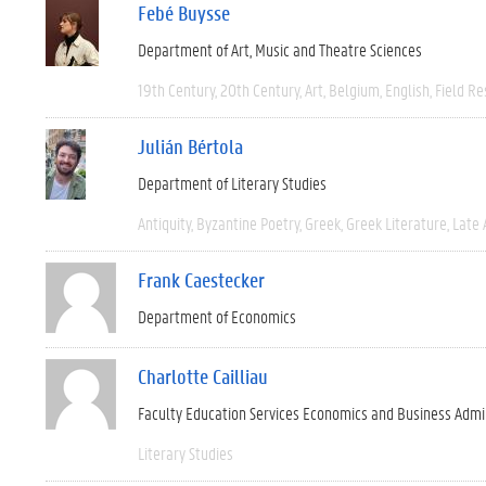
Febé Buysse
Department of Art, Music and Theatre Sciences
19th Century
20th Century
Art
Belgium
English
Field R
Julián Bértola
Department of Literary Studies
Antiquity
Byzantine Poetry
Greek
Greek Literature
Late 
Frank Caestecker
Department of Economics
Charlotte Cailliau
Faculty Education Services Economics and Business Admi
Literary Studies