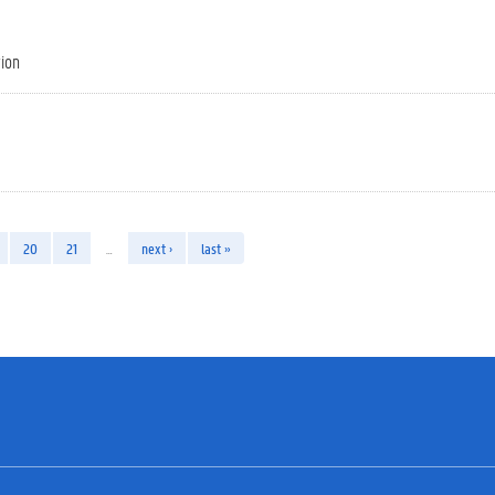
tion
20
21
…
next ›
last »