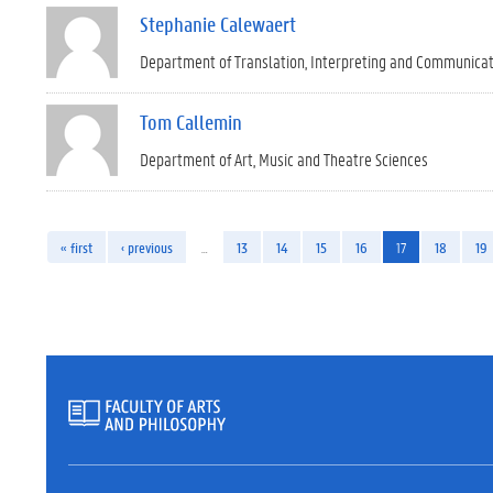
Stephanie Calewaert
Department of Translation, Interpreting and Communica
Tom Callemin
Department of Art, Music and Theatre Sciences
« first
‹ previous
…
13
14
15
16
17
18
19