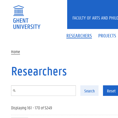
Skip to main content
FACULTY OF ARTS AND PHIL
RESEARCHERS
PROJECTS
Home
Researchers
Search
Reset
Displaying 161 - 170 of 5249