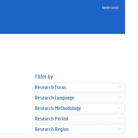
Nederlands
Filter by
Research Focus
Research Language
Research Methodology
Research Period
Research Region