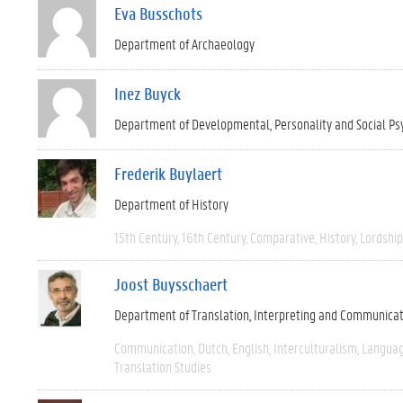
Eva Busschots
Department of Archaeology
Inez Buyck
Department of Developmental, Personality and Social Ps
Frederik Buylaert
Department of History
15th Century
16th Century
Comparative
History
Lordship
Joost Buysschaert
Department of Translation, Interpreting and Communica
Communication
Dutch
English
Interculturalism
Languag
Translation Studies