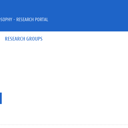
OSOPHY - RESEARCH PORTAL
RESEARCH GROUPS