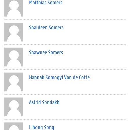
Matthias Somers
Shaldeen Somers
Shawnee Somers
Hannah Somogyi Van de Cotte
Astrid Sondakh
Lihong Song