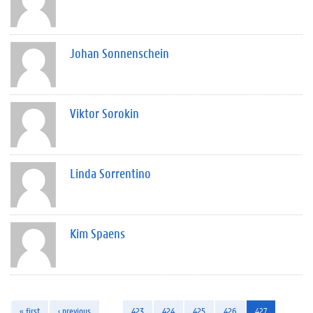
Johan Sonnenschein
Viktor Sorokin
Linda Sorrentino
Kim Spaens
« first
‹ previous
…
423
424
425
426
427