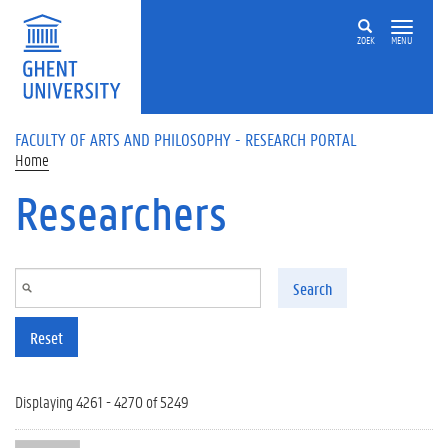
Skip to main content
ZOEK
MENU
FACULTY OF ARTS AND PHILOSOPHY - RESEARCH PORTAL
Home
Researchers
Search
Reset
Displaying 4261 - 4270 of 5249