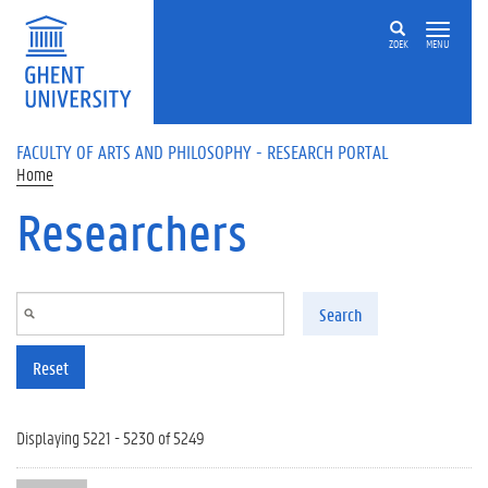
Skip to main content
ZOEK
MENU
FACULTY OF ARTS AND PHILOSOPHY - RESEARCH PORTAL
Home
Researchers
Search
Reset
Displaying 5221 - 5230 of 5249