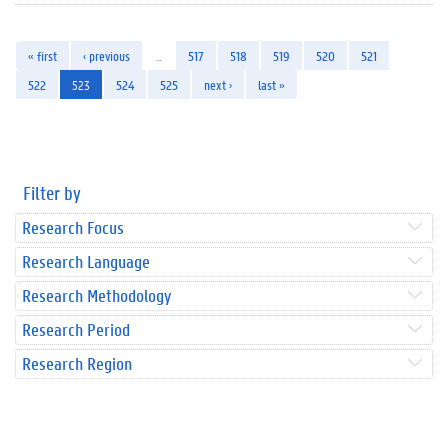
« first
‹ previous
…
517
518
519
520
521
522
523
524
525
next ›
last »
Filter by
Research Focus
Research Language
Research Methodology
Research Period
Research Region