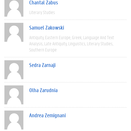
Chantal Zabus
Literary Studies
Samuel Zakowski
Antiquity
Eastern Europe
Greek
Language And Text
Analysis
Late Antiquity
Linguistics
Literary Studies
Southern Europe
Sedra Zarnaji
Olha Zarudnia
Andrea Zemignani