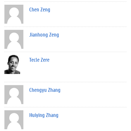
Chen Zeng
Jianhong Zeng
Tecle Zere
Chengyu Zhang
Huiying Zhang