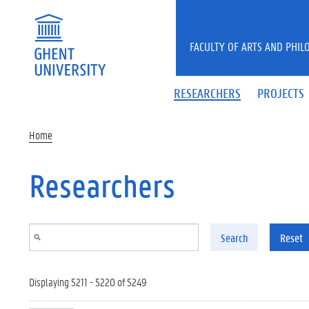
Skip to main content
FACULTY OF ARTS AND PHIL
RESEARCHERS
PROJECTS
Home
Researchers
Search
Reset
Displaying 5211 - 5220 of 5249