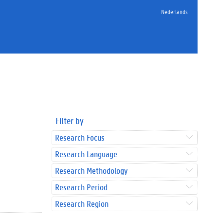
Nederlands
Filter by
Research Focus
Research Language
Research Methodology
Research Period
Research Region