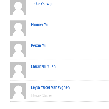
Jelke Ysewijn
Minmei Yu
Peixin Yu
Chuanzhi Yuan
Leyla Yücel Vaneyghen
Literary Studies