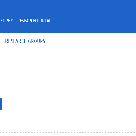
OSOPHY - RESEARCH PORTAL
RESEARCH GROUPS