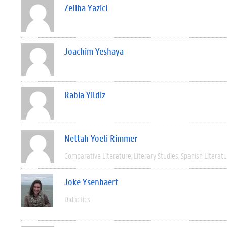
Zeliha Yazici
Joachim Yeshaya
Rabia Yildiz
Nettah Yoeli Rimmer
Comparative Literature
Literary Studies
Spanish Literat
Joke Ysenbaert
Didactics