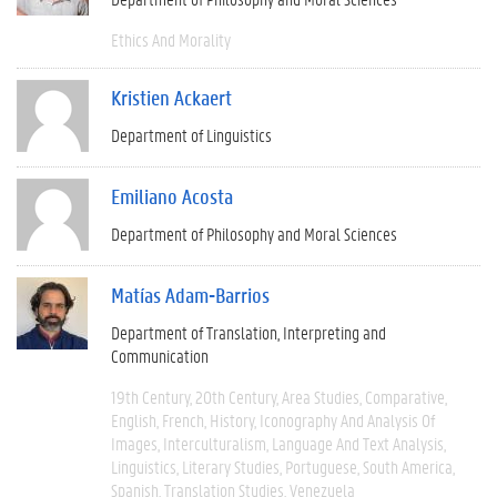
Ethics And Morality
Kristien Ackaert
Department of Linguistics
Emiliano Acosta
Department of Philosophy and Moral Sciences
Matías Adam-Barrios
Department of Translation, Interpreting and
Communication
19th Century
20th Century
Area Studies
Comparative
English
French
History
Iconography And Analysis Of
Images
Interculturalism
Language And Text Analysis
Linguistics
Literary Studies
Portuguese
South America
Spanish
Translation Studies
Venezuela