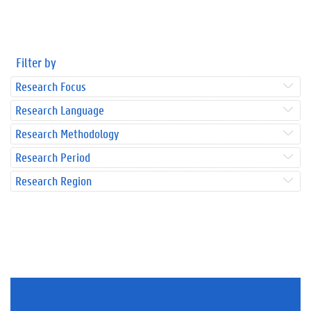
Filter by
Research Focus
Research Language
Research Methodology
Research Period
Research Region