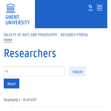
Skip to main content
ZOEK
MENU
FACULTY OF ARTS AND PHILOSOPHY - RESEARCH PORTAL
Home
Researchers
Search
Reset
Displaying 1 - 10 of 5251