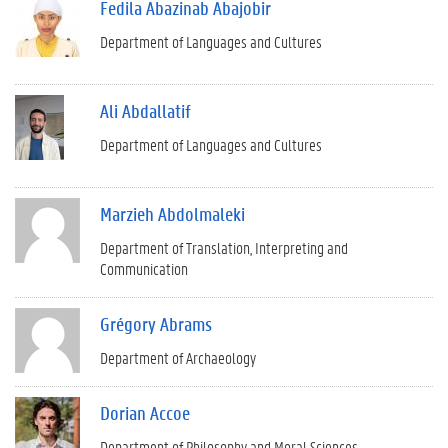
Fedila Abazinab Abajobir
Department of Languages and Cultures
Ali Abdallatif
Department of Languages and Cultures
Marzieh Abdolmaleki
Department of Translation, Interpreting and
Communication
Grégory Abrams
Department of Archaeology
Dorian Accoe
Department of Philosophy and Moral Sciences