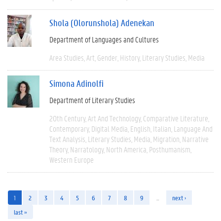
Shola (Olorunshola) Adenekan
Department of Languages and Cultures
Area Studies
Art
Gender
History
Literary Studies
Media
Simona Adinolfi
Department of Literary Studies
20th Century
Art And Technology
Comparative Literature
Contemporary
Digital Media
English
Italian
Language And
Text Analysis
Literary Studies
Media
Migration
Narrative
Theory
Narratology
North America
Posthumanism
Western Europe
1
2
3
4
5
6
7
8
9
…
next ›
last »