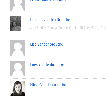
Hannah Vanden Broucke
Area Studies
Central Europe
Gender
History
Middle Eas
Lisa Vandenbroucke
Loes Vandenbroucke
Mieke Vandenbroucke