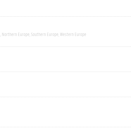
t
Northern Europe
Southern Europe
Western Europe