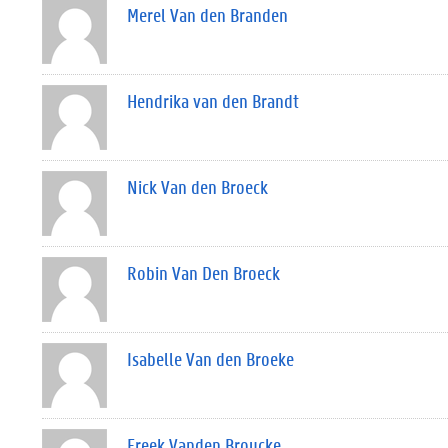
Merel Van den Branden
Hendrika van den Brandt
Nick Van den Broeck
Robin Van Den Broeck
Isabelle Van den Broeke
Freek Vanden Broucke