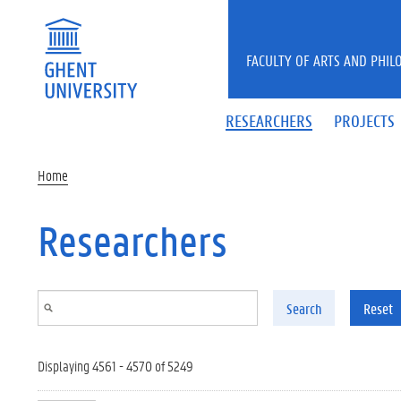
Skip to main content
FACULTY OF ARTS AND PHIL
RESEARCHERS
PROJECTS
Home
Researchers
Search
Reset
Displaying 4561 - 4570 of 5249