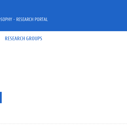
OSOPHY - RESEARCH PORTAL
RESEARCH GROUPS