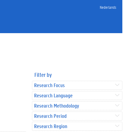
Nederlands
Filter by
Research Focus
Research Language
Research Methodology
Research Period
Research Region