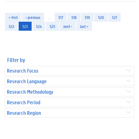
« first
‹ previous
…
517
518
519
520
521
522
523
524
525
next ›
last »
Filter by
Research Focus
Research Language
Research Methodology
Research Period
Research Region