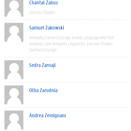
Chantal Zabus
Literary Studies
Samuel Zakowski
Antiquity
Eastern Europe
Greek
Language And Text
Analysis
Late Antiquity
Linguistics
Literary Studies
Southern Europe
Sedra Zarnaji
Olha Zarudnia
Andrea Zemignani