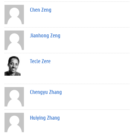
Chen Zeng
Jianhong Zeng
Tecle Zere
Chengyu Zhang
Huiying Zhang