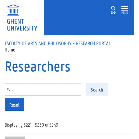
Skip to main content
ZOEK
MENU
FACULTY OF ARTS AND PHILOSOPHY - RESEARCH PORTAL
Home
Researchers
Search
Reset
Displaying 5221 - 5230 of 5249