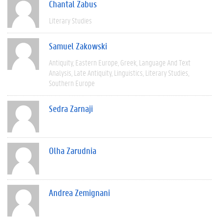
Chantal Zabus
Literary Studies
Samuel Zakowski
Antiquity
Eastern Europe
Greek
Language And Text
Analysis
Late Antiquity
Linguistics
Literary Studies
Southern Europe
Sedra Zarnaji
Olha Zarudnia
Andrea Zemignani