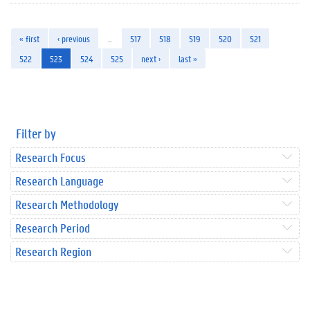
« first
‹ previous
…
517
518
519
520
521
522
523
524
525
next ›
last »
Filter by
Research Focus
Research Language
Research Methodology
Research Period
Research Region