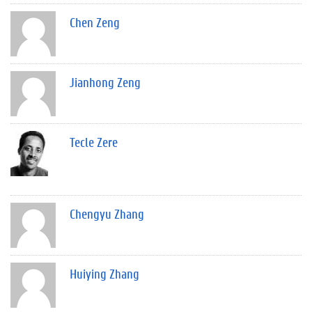
Chen Zeng
Jianhong Zeng
Tecle Zere
Chengyu Zhang
Huiying Zhang