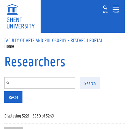
Skip to main content
ZOEK
MENU
FACULTY OF ARTS AND PHILOSOPHY - RESEARCH PORTAL
Home
Researchers
Search
Reset
Displaying 5221 - 5230 of 5249