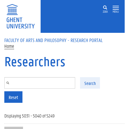
Skip to main content
ZOEK
MENU
FACULTY OF ARTS AND PHILOSOPHY - RESEARCH PORTAL
Home
Researchers
Search
Reset
Displaying 5031 - 5040 of 5249