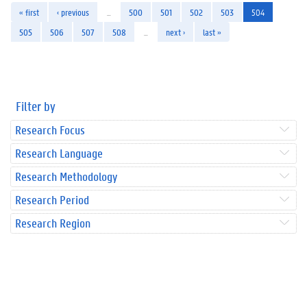
« first
‹ previous
…
500
501
502
503
504
505
506
507
508
…
next ›
last »
Filter by
Research Focus
Research Language
Research Methodology
Research Period
Research Region