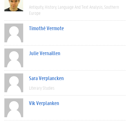
Antiquity
History
Language And Text Analysis
Southern
Europe
Timothé Vermote
Julie Vernaillen
Sara Verplancken
Literary Studies
Vik Verplanken