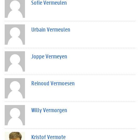
Sofie Vermeulen
Urbain Vermeulen
Joppe Vermeyen
Reinoud Vermoesen
Willy Vermorgen
Kristof Vermote