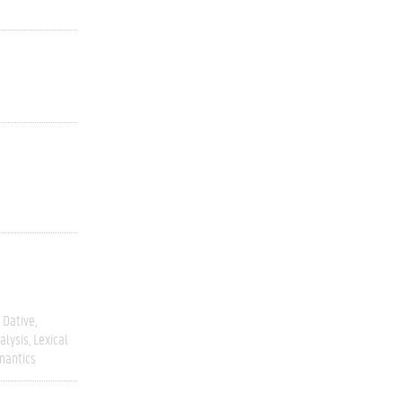
Dative
alysis
Lexical
mantics