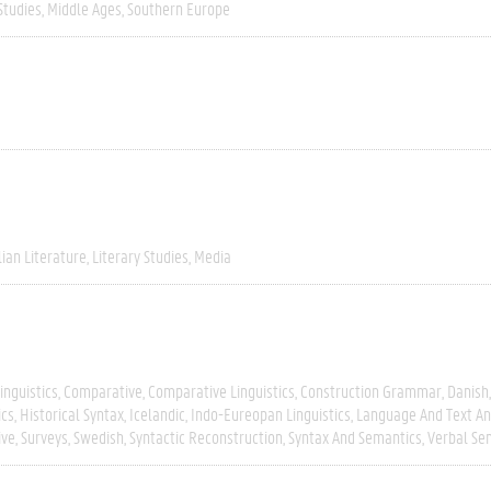
Studies
Middle Ages
Southern Europe
lian Literature
Literary Studies
Media
inguistics
Comparative
Comparative Linguistics
Construction Grammar
Danish
ics
Historical Syntax
Icelandic
Indo-Eureopan Linguistics
Language And Text An
ive
Surveys
Swedish
Syntactic Reconstruction
Syntax And Semantics
Verbal Se