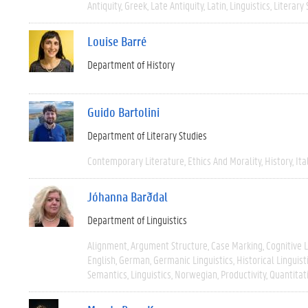
Antiquity
Greek
Late Antiquity
Latin
Linguistics
Literary 
Louise Barré
Department of History
Guido Bartolini
Department of Literary Studies
Contemporary Literature
Ethics And Morality
History
Ita
Jóhanna Barðdal
Department of Linguistics
Alignment
Argument Structure
Case Marking
Cognitive L
English
German
Germanic Linguistics
Historical Linguist
Semantics
Linguistics
Norwegian
Productivity
Quantitat