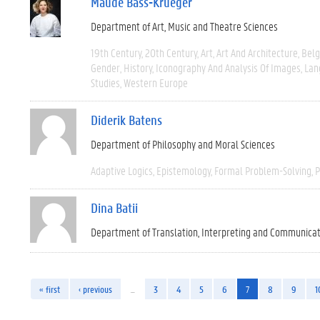
Maude Bass-Krueger
Department of Art, Music and Theatre Sciences
19th Century
20th Century
Art
Art And Architecture
Bel
Gender
History
Iconography And Analysis Of Images
Lan
Studies
Western Europe
Diderik Batens
Department of Philosophy and Moral Sciences
Adaptive Logics
Epistemology
Formal Problem-Solving
P
Dina Batii
Department of Translation, Interpreting and Communica
« first
‹ previous
…
3
4
5
6
7
8
9
1