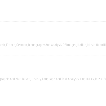
arch
French
German
Iconography And Analysis Of Images
Italian
Music
Quantit
graphic And Map Based
History
Language And Text Analysis
Linguistics
Music
S