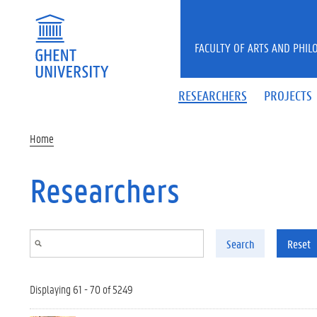
Skip to main content
FACULTY OF ARTS AND PHIL
RESEARCHERS
PROJECTS
Home
Researchers
Search
Reset
Displaying 61 - 70 of 5249