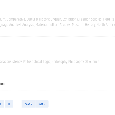
gium
Comparative
Cultural History
English
Exhibitions
Fashion Studies
Field R
guage And Text Analysis
Material Culture Studies
Museum History
North Ameri
araconsistency
Philosophical Logic
Philosophy
Philosophy Of Science
tion
0
11
…
next ›
last »