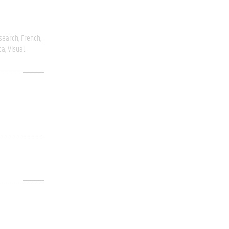
esearch
French
ca
Visual