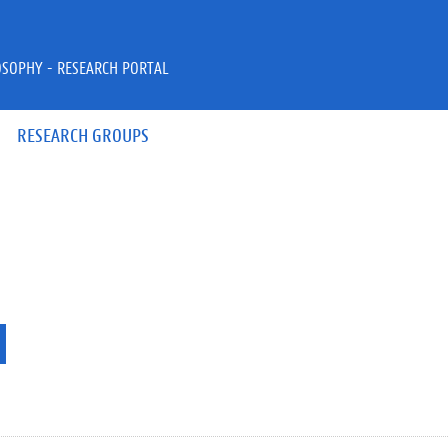
OSOPHY - RESEARCH PORTAL
RESEARCH GROUPS