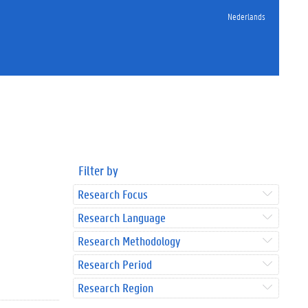
Nederlands
Filter by
Research Focus
Research Language
Research Methodology
Research Period
Research Region