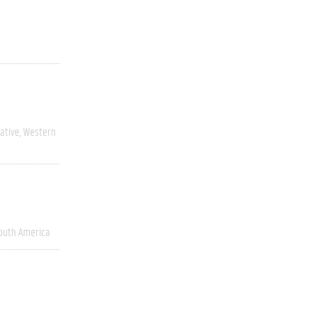
ative
Western
outh America