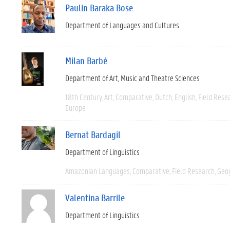
Paulin Baraka Bose
Department of Languages and Cultures
Milan Barbé
Department of Art, Music and Theatre Sciences
18th Century
Art
Comparative
Dutch
English
Field Rese
Europe
Bernat Bardagil
Department of Linguistics
Amazonian Languages
Comparative
Field Research
Geo
Valentina Barrile
Department of Linguistics