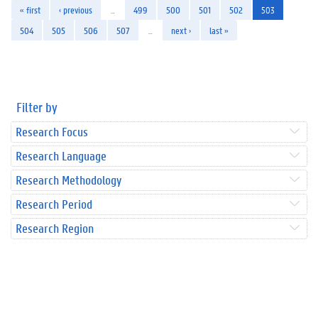
« first
‹ previous
…
499
500
501
502
503
504
505
506
507
…
next ›
last »
Filter by
Research Focus
Research Language
Research Methodology
Research Period
Research Region