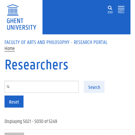
Skip to main content
ZOEK
MENU
FACULTY OF ARTS AND PHILOSOPHY - RESEARCH PORTAL
Home
Researchers
Search
Reset
Displaying 5021 - 5030 of 5249