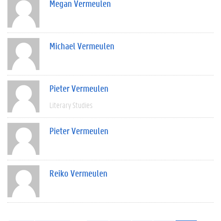
Megan Vermeulen
Michael Vermeulen
Pieter Vermeulen
Literary Studies
Pieter Vermeulen
Reiko Vermeulen