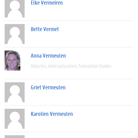
Elke Vermeiren
Bette Vermet
Anna Vermeulen
Didactics
Interculturalism
Translation Studies
Griet Vermeulen
Karolien Vermeulen