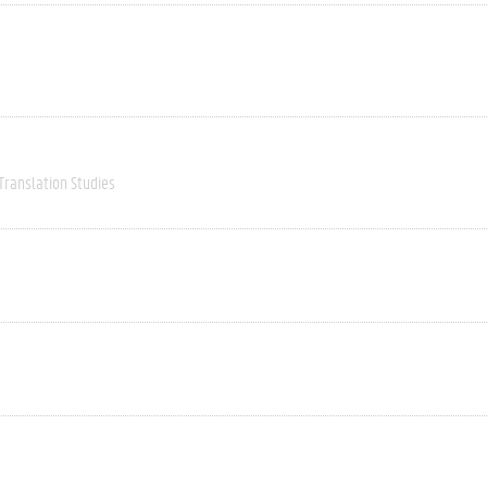
Translation Studies