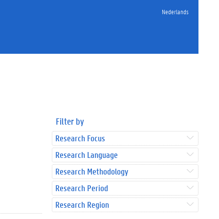
Nederlands
Filter by
Research Focus
Research Language
Research Methodology
Research Period
Research Region