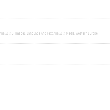
Analysis Of Images
Language And Text Analysis
Media
Western Europe