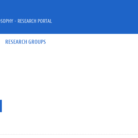
OSOPHY - RESEARCH PORTAL
RESEARCH GROUPS