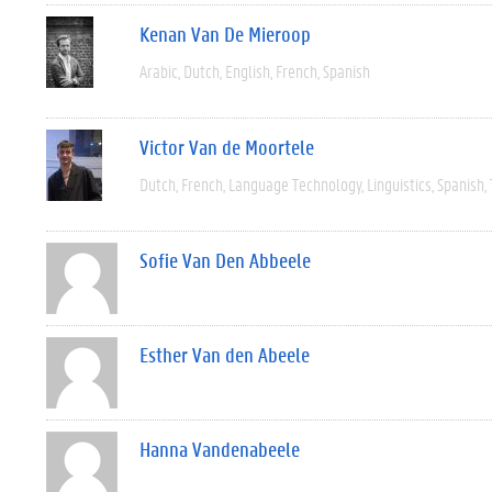
Kenan Van De Mieroop
Arabic
Dutch
English
French
Spanish
Victor Van de Moortele
Dutch
French
Language Technology
Linguistics
Spanish
Sofie Van Den Abbeele
Esther Van den Abeele
Hanna Vandenabeele