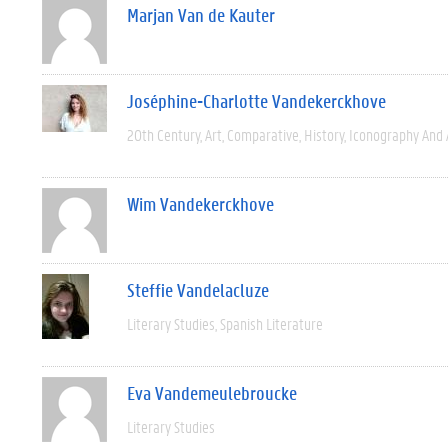
Marjan Van de Kauter
Joséphine-Charlotte Vandekerckhove
20th Century
Art
Comparative
History
Iconography And 
Wim Vandekerckhove
Steffie Vandelacluze
Literary Studies
Spanish Literature
Eva Vandemeulebroucke
Literary Studies