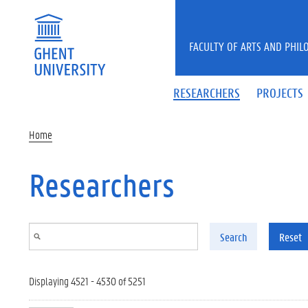
Skip to main content
FACULTY OF ARTS AND PHIL
RESEARCHERS
PROJECTS
Home
Researchers
Search
Reset
Displaying 4521 - 4530 of 5251