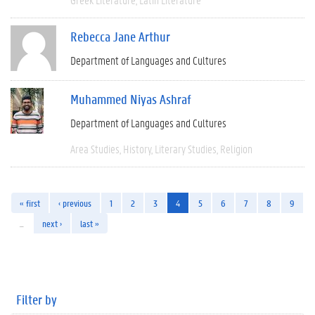
Rebecca Jane Arthur
Department of Languages and Cultures
Muhammed Niyas Ashraf
Department of Languages and Cultures
Area Studies
History
Literary Studies
Religion
« first
‹ previous
1
2
3
4
5
6
7
8
9
…
next ›
last »
Filter by