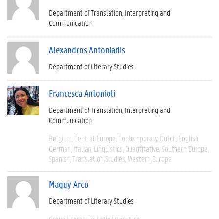
Department of Translation, Interpreting and
Communication
Alexandros Antoniadis
Department of Literary Studies
Francesca Antonioli
Department of Translation, Interpreting and
Communication
Belgium
Central Europe
Contemporary
Dutch
English
German
Italian
Linguistics
Quantitative
Southern Europe
Spanish
Translation Studies
Western Europe
Maggy Arco
Department of Literary Studies
Greek Literature
Latin Literature