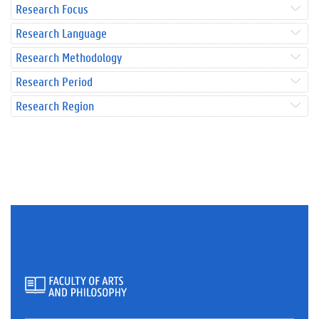
Research Focus
Research Language
Research Methodology
Research Period
Research Region