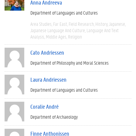
Anna Andreeva
Department of Languages and Cultures
Area Studies
Far East
Field Research
History
Japanese
Japanese Language And Culture
Language And Text
Analysis
Middle Ages
Religion
Cato Andriessen
Department of Philosophy and Moral Sciences
Laura Andriessen
Department of Languages and Cultures
Coralie André
Department of Archaeology
Finne Anthonissen