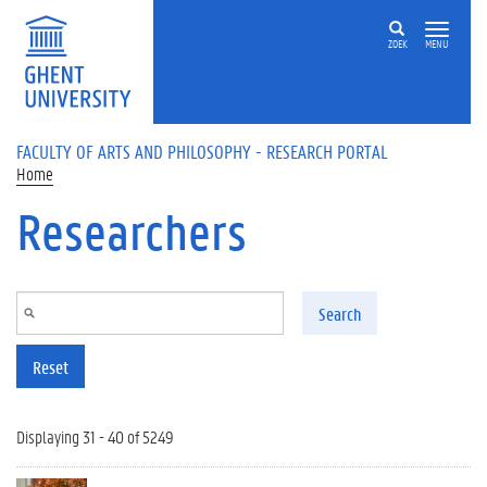
Skip to main content
ZOEK
MENU
FACULTY OF ARTS AND PHILOSOPHY - RESEARCH PORTAL
Home
Researchers
Search
Reset
Displaying 31 - 40 of 5249