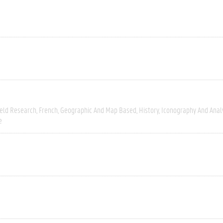
ield Research
French
Geographic And Map Based
History
Iconography And Anal
e