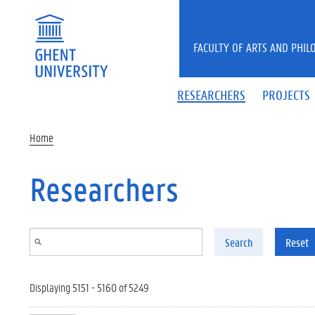
Skip to main content
FACULTY OF ARTS AND PHIL
RESEARCHERS
PROJECTS
Home
Researchers
Search
Reset
Displaying 5151 - 5160 of 5249