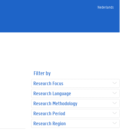
Nederlands
Filter by
Research Focus
Research Language
Research Methodology
Research Period
Research Region