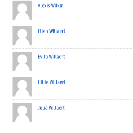
Alexis Wilkin
Ellen Willaert
Evita Willaert
Hilde Willaert
Julia Willaert