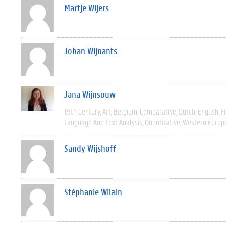
Martje Wijers
Johan Wijnants
Jana Wijnsouw
19th Century
Art
Belgium
Comparative
Dutch
English
F
Language And Text Analysis
Quantitative
Western Europ
Sandy Wijshoff
Stéphanie Wilain