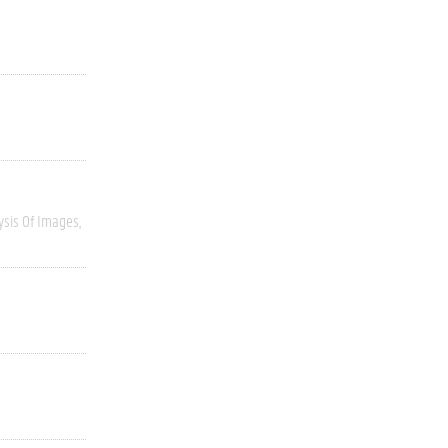
ysis Of Images