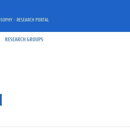
OSOPHY - RESEARCH PORTAL
RESEARCH GROUPS