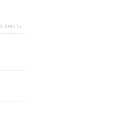
outh America