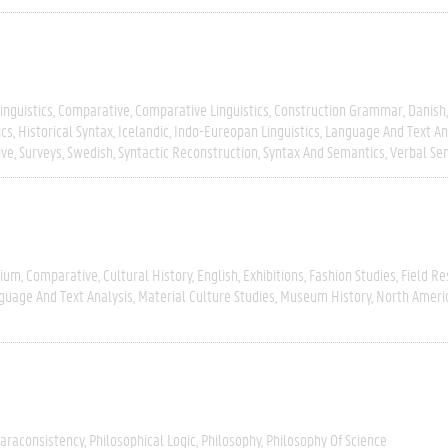
inguistics
Comparative
Comparative Linguistics
Construction Grammar
Danish
ics
Historical Syntax
Icelandic
Indo-Eureopan Linguistics
Language And Text An
ive
Surveys
Swedish
Syntactic Reconstruction
Syntax And Semantics
Verbal Se
gium
Comparative
Cultural History
English
Exhibitions
Fashion Studies
Field R
guage And Text Analysis
Material Culture Studies
Museum History
North Ameri
araconsistency
Philosophical Logic
Philosophy
Philosophy Of Science