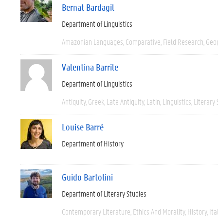
Bernat Bardagil
Department of Linguistics
Amazonian Languages
Comparative
Field Research
Geo
Valentina Barrile
Department of Linguistics
Antiquity
Greek
Late Antiquity
Latin
Linguistics
Literary 
Louise Barré
Department of History
Guido Bartolini
Department of Literary Studies
Contemporary Literature
Ethics And Morality
History
Ita