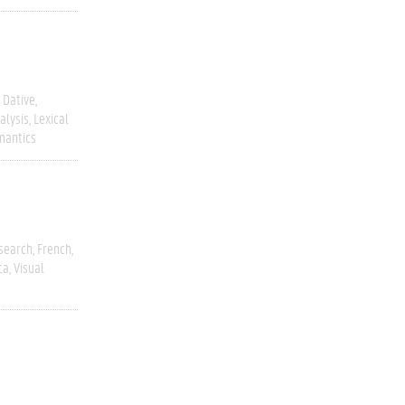
Dative
alysis
Lexical
mantics
esearch
French
ca
Visual