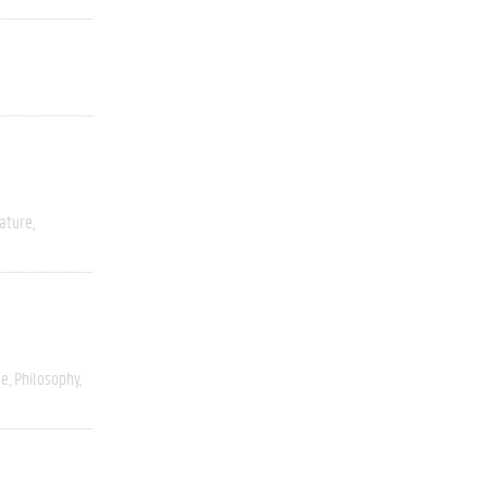
rature
ce
Philosophy