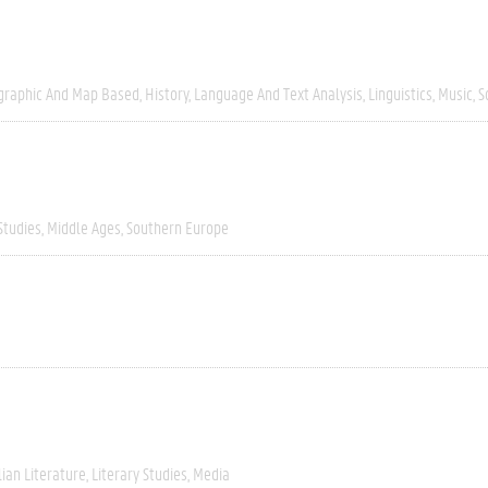
graphic And Map Based
History
Language And Text Analysis
Linguistics
Music
S
Studies
Middle Ages
Southern Europe
lian Literature
Literary Studies
Media