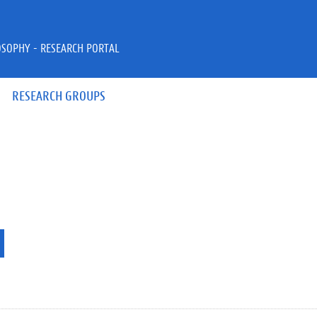
OSOPHY - RESEARCH PORTAL
RESEARCH GROUPS