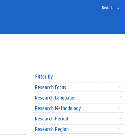
Nederlands
Filter by
Research Focus
Research Language
Research Methodology
Research Period
Research Region