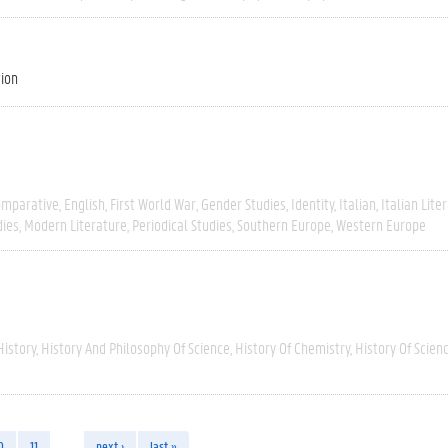
tion
omparative
English
First World War
Gender Studies
Identity
Italian
Italian Lite
dies
Modern Literature
Periodical Studies
Southern Europe
Western Europe
History
History And Philosophy Of Science
History Of Chemistry
History Of Scien
0
11
…
next ›
last »