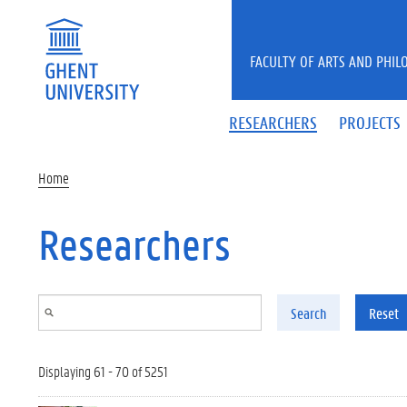
Skip to main content
FACULTY OF ARTS AND PHIL
RESEARCHERS
PROJECTS
Home
Researchers
Search
Reset
Displaying 61 - 70 of 5251