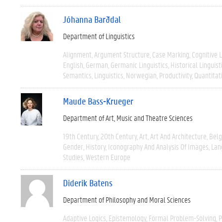
Jóhanna Barðdal
Department of Linguistics
Alignment
Argument Structure
Case Marking
Cognitive L
English
German
Germanic Linguistics
Historical Linguist
Semantics
Linguistics
Norwegian
Productivity
Quantitat
Maude Bass-Krueger
Department of Art, Music and Theatre Sciences
19th Century
20th Century
Art
Art And Architecture
Bel
Gender
History
Iconography And Analysis Of Images
Lan
Studies
Western Europe
Diderik Batens
Department of Philosophy and Moral Sciences
Adaptive Logics
Epistemology
Formal Problem-Solving
P