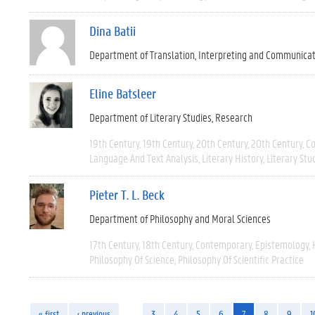
Dina Batii
Department of Translation, Interpreting and Communica
Eline Batsleer
Department of Literary Studies
Research
19th Century
19th Century
20th Century
20th Century
C
Language And Text Analysis
Literary History
Literary Stu
Pieter T. L. Beck
Department of Philosophy and Moral Sciences
17th Century
18th Century
Contemporary
Epistemology
Philosophy Of Science
Philosophy Of Scientific Practice
« first
‹ previous
…
3
4
5
6
7
8
9
1