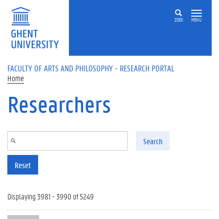
Skip to main content
ZOEK
MENU
FACULTY OF ARTS AND PHILOSOPHY - RESEARCH PORTAL
Home
Researchers
Search
Reset
Displaying 3981 - 3990 of 5249