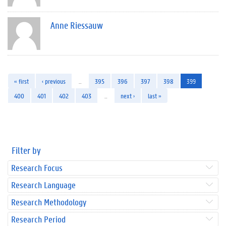
Anne Riessauw
« first
‹ previous
…
395
396
397
398
399
400
401
402
403
…
next ›
last »
Filter by
Research Focus
Research Language
Research Methodology
Research Period