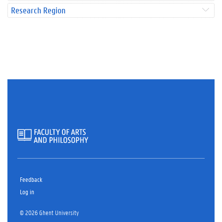
Research Region
Feedback
Log in
© 2026 Ghent University