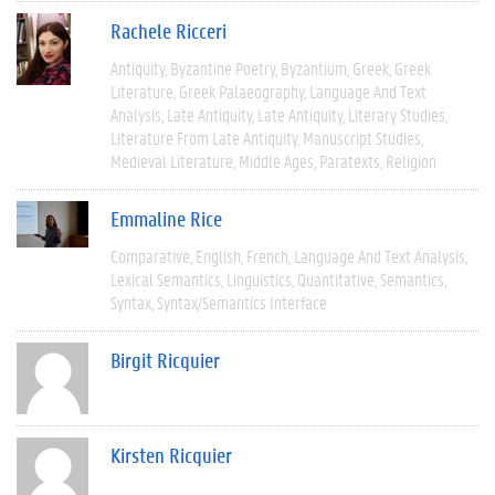
Rachele Ricceri
Antiquity
Byzantine Poetry
Byzantium
Greek
Greek
Literature
Greek Palaeography
Language And Text
Analysis
Late Antiquity
Late Antiquity
Literary Studies
Literature From Late Antiquity
Manuscript Studies
Medieval Literature
Middle Ages
Paratexts
Religion
Emmaline Rice
Comparative
English
French
Language And Text Analysis
Lexical Semantics
Linguistics
Quantitative
Semantics
Syntax
Syntax/semantics Interface
Birgit Ricquier
Kirsten Ricquier