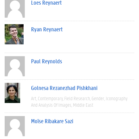
Loes Reynaert
Ryan Reynaert
Paul Reynolds
Golnesa Rezanezhad Pishkhani
Art
Contemporary
Field Research
Gender
Iconography
And Analysis Of Images
Middle East
Moïse Ribakare Sazi