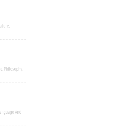
rature
ce
Philosophy
anguage And