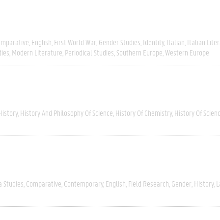
omparative
English
First World War
Gender Studies
Identity
Italian
Italian Lite
dies
Modern Literature
Periodical Studies
Southern Europe
Western Europe
History
History And Philosophy Of Science
History Of Chemistry
History Of Scien
a Studies
Comparative
Contemporary
English
Field Research
Gender
History
L