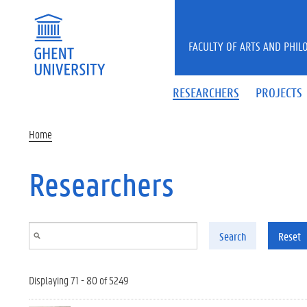
Skip to main content
FACULTY OF ARTS AND PHIL
RESEARCHERS
PROJECTS
Home
Researchers
Search
Reset
Displaying 71 - 80 of 5249