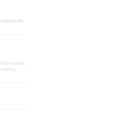
Language And
 Text Analysis
h America