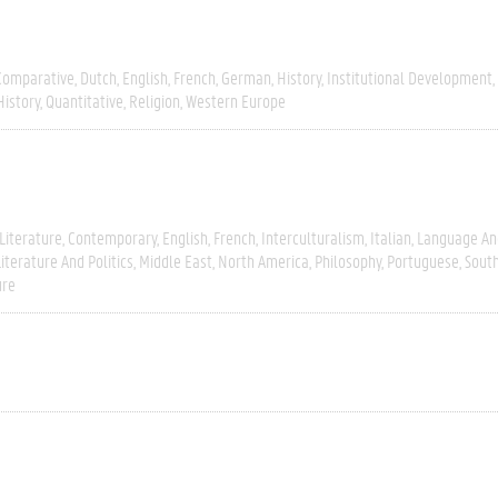
Comparative
Dutch
English
French
German
History
Institutional Development
History
Quantitative
Religion
Western Europe
Literature
Contemporary
English
French
Interculturalism
Italian
Language And
Literature And Politics
Middle East
North America
Philosophy
Portuguese
Sout
ure