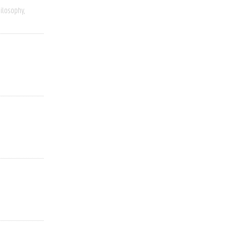
ilosophy