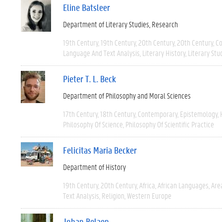
Eline Batsleer
Department of Literary Studies
Research
19th Century
19th Century
20th Century
20th Century
C
Language And Text Analysis
Literary History
Literary Stu
Pieter T. L. Beck
Department of Philosophy and Moral Sciences
17th Century
18th Century
Contemporary
Epistemology
Philosophy Of Science
Philosophy Of Scientific Practice
Felicitas Maria Becker
Department of History
19th Century
20th Century
Africa
African Languages
Are
Text Analysis
Religion
Western Europe
Johan Belaen