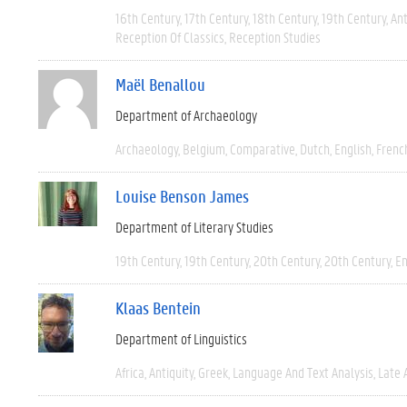
16th Century
17th Century
18th Century
19th Century
Ant
Reception Of Classics
Reception Studies
Maël Benallou
Department of Archaeology
Archaeology
Belgium
Comparative
Dutch
English
Frenc
Louise Benson James
Department of Literary Studies
19th Century
19th Century
20th Century
20th Century
En
Klaas Bentein
Department of Linguistics
Africa
Antiquity
Greek
Language And Text Analysis
Late 