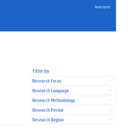
Nederlands
Filter by
Research Focus
Research Language
Research Methodology
Research Period
Research Region