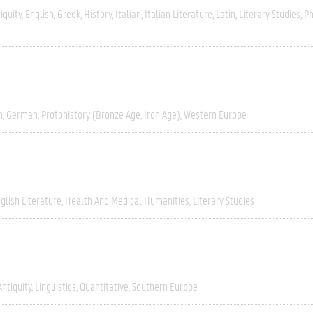
iquity
English
Greek
History
Italian
Italian Literature
Latin
Literary Studies
Ph
h
German
Protohistory (Bronze Age, Iron Age)
Western Europe
glish Literature
Health And Medical Humanities
Literary Studies
Antiquity
Linguistics
Quantitative
Southern Europe