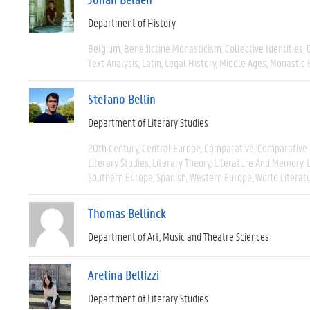
Department of History
Belgium
Benedictine Monasticism
Collective Identities
Text Analysis
Latin
Legal History
Middle Ages
Monastic 
Stefano Bellin
Department of Literary Studies
20th Century
Central Europe
Comparative
Comparative 
Literary Studies
Literary Theory
Literature And Memory
Southern Europe
Spanish
Western Europe
World Literat
Thomas Bellinck
Department of Art, Music and Theatre Sciences
Aretina Bellizzi
Department of Literary Studies