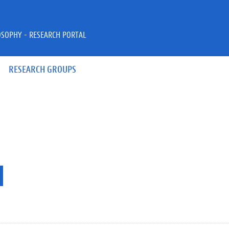
OSOPHY - RESEARCH PORTAL
RESEARCH GROUPS