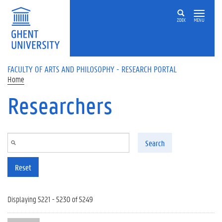
Skip to main content
ZOEK
MENU
FACULTY OF ARTS AND PHILOSOPHY - RESEARCH PORTAL
Home
Researchers
Search
Reset
Displaying 5221 - 5230 of 5249