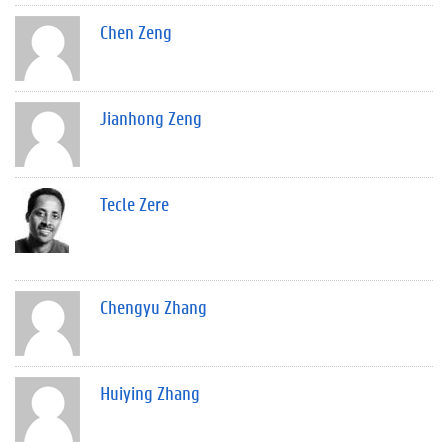
Chen Zeng
Jianhong Zeng
Tecle Zere
Chengyu Zhang
Huiying Zhang