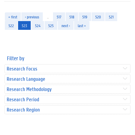
« first
‹ previous
…
517
518
519
520
521
522
523
524
525
next ›
last »
Filter by
Research Focus
Research Language
Research Methodology
Research Period
Research Region