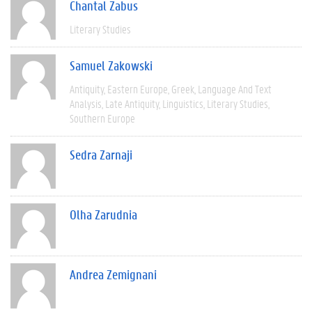
Chantal Zabus
Literary Studies
Samuel Zakowski
Antiquity
Eastern Europe
Greek
Language And Text
Analysis
Late Antiquity
Linguistics
Literary Studies
Southern Europe
Sedra Zarnaji
Olha Zarudnia
Andrea Zemignani