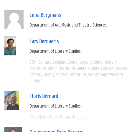
Luna Bergmans
Department of Art, Music and Theatre Sciences
Lars Bernaerts
Department of Literary Studies
20th Century
Belgium
Contemporary
Contemporary
Literature
Dutch Literature
Genre Studies
Literary Studies
Literary Theory
Modern Literature
Narratology
Western
Europe
Floris Bernard
Department of Literary Studies
Greek Literature
Literary Studies
Oluwabunmi Tope Bernard