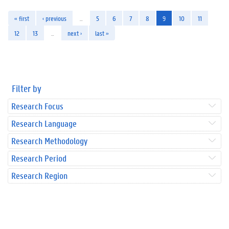
« first
‹ previous
…
5
6
7
8
9
10
11
12
13
…
next ›
last »
Filter by
Research Focus
Research Language
Research Methodology
Research Period
Research Region