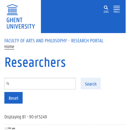
Skip to main content
ZOEK
MENU
FACULTY OF ARTS AND PHILOSOPHY - RESEARCH PORTAL
Home
Researchers
Search
Reset
Displaying 81 - 90 of 5249