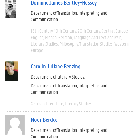
Dominic James Bentley-Hussey
Department of Translation, Interpreting and
Communication
18th Century
19th Century
20th Century
Central Europe
English
French
German
Language And Text Analysis
Literary Studies
Philosophy
Translation Studies
Western
Europe
Carolin Juliane Benzing
Department of Literary Studies
Department of Translation, Interpreting and
Communication
German Literature
Literary Studies
Noor Berckx
Department of Translation, Interpreting and
Communication