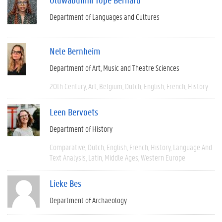
Department of Languages and Cultures
Nele Bernheim
Department of Art, Music and Theatre Sciences
20th Century
Art
Belgium
Dutch
English
French
History
Leen Bervoets
Department of History
Comparative
Dutch
English
French
History
Language And
Text Analysis
Latin
Middle Ages
Western Europe
Lieke Bes
Department of Archaeology