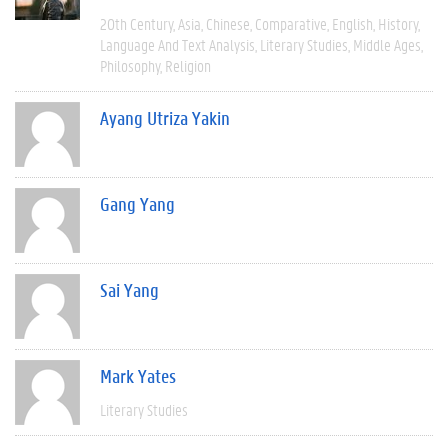
20th Century
Asia
Chinese
Comparative
English
History
Language And Text Analysis
Literary Studies
Middle Ages
Philosophy
Religion
Ayang Utriza Yakin
Gang Yang
Sai Yang
Mark Yates
Literary Studies