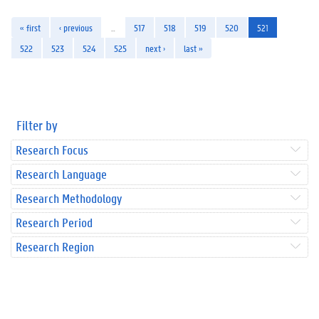
« first
‹ previous
…
517
518
519
520
521
522
523
524
525
next ›
last »
Filter by
Research Focus
Research Language
Research Methodology
Research Period
Research Region