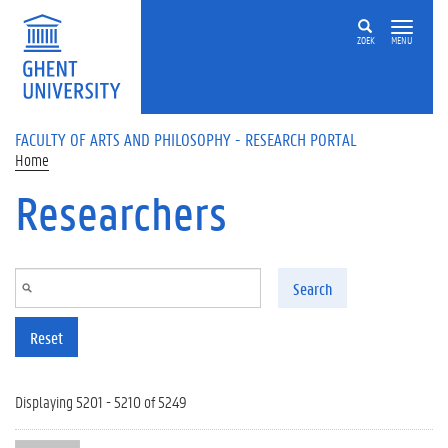
Skip to main content
ZOEK
MENU
FACULTY OF ARTS AND PHILOSOPHY - RESEARCH PORTAL
Home
Researchers
Search
Reset
Displaying 5201 - 5210 of 5249