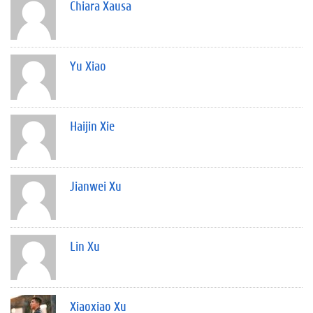
Chiara Xausa
Yu Xiao
Haijin Xie
Jianwei Xu
Lin Xu
Xiaoxiao Xu