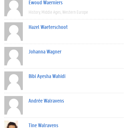
Ewoud Waerniers
History
Middle Ages
Western Europe
Hazel Waeterschoot
Johanna Wagner
Bibi Ayesha Wahidi
Andrée Walravens
Tine Walravens