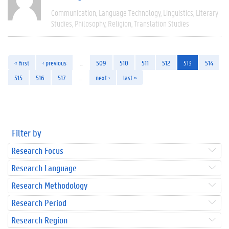
Communication
Language Technology
Linguistics
Literary
Studies
Philosophy
Religion
Translation Studies
« first
‹ previous
…
509
510
511
512
513
514
515
516
517
…
next ›
last »
Filter by
Research Focus
Research Language
Research Methodology
Research Period
Research Region