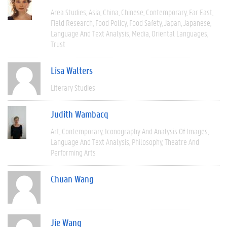
Area Studies
Asia
China
Chinese
Contemporary
Far East
Field Research
Food Policy
Food Safety
Japan
Japanese
Language And Text Analysis
Media
Oriental Languages
Trust
Lisa Walters
Literary Studies
Judith Wambacq
Art
Contemporary
Iconography And Analysis Of Images
Language And Text Analysis
Philosophy
Theatre And
Performing Arts
Chuan Wang
Jie Wang