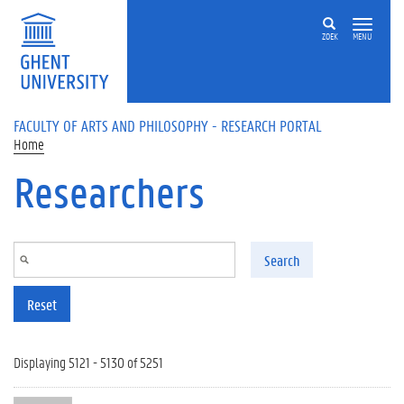
Skip to main content
ZOEK
MENU
FACULTY OF ARTS AND PHILOSOPHY - RESEARCH PORTAL
Home
Researchers
Search
Reset
Displaying 5121 - 5130 of 5251