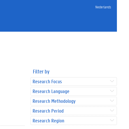
Nederlands
Filter by
Research Focus
Research Language
Research Methodology
Research Period
Research Region