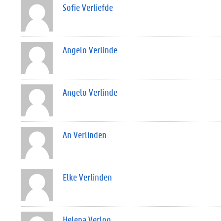
Sofie Verliefde
Angelo Verlinde
Angelo Verlinde
An Verlinden
Elke Verlinden
Helena Verloo