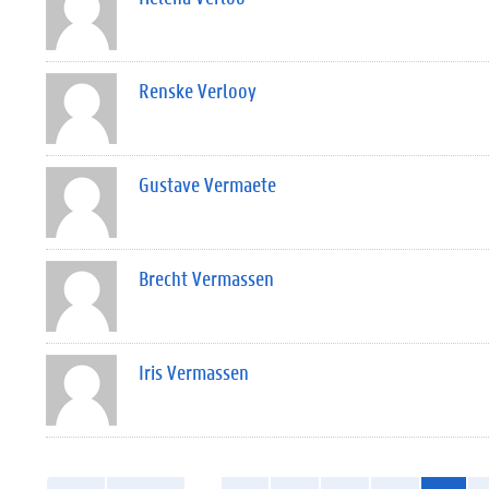
Renske Verlooy
Gustave Vermaete
Brecht Vermassen
Iris Vermassen