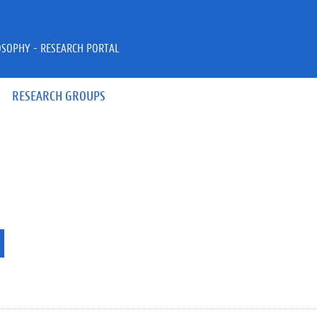
OSOPHY - RESEARCH PORTAL
RESEARCH GROUPS