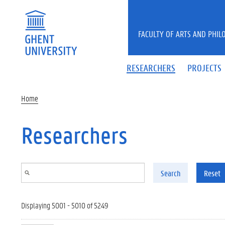
Skip to main content
FACULTY OF ARTS AND PHIL
RESEARCHERS
PROJECTS
Home
Researchers
Search
Reset
Displaying 5001 - 5010 of 5249