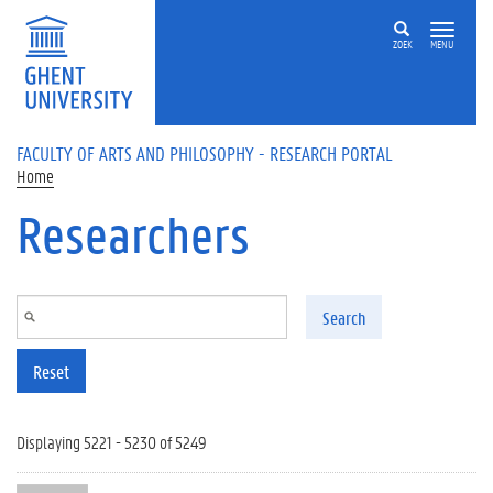
Skip to main content
ZOEK
MENU
FACULTY OF ARTS AND PHILOSOPHY - RESEARCH PORTAL
Home
Researchers
Search
Reset
Displaying 5221 - 5230 of 5249