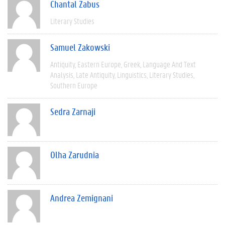
Chantal Zabus
Literary Studies
Samuel Zakowski
Antiquity
Eastern Europe
Greek
Language And Text
Analysis
Late Antiquity
Linguistics
Literary Studies
Southern Europe
Sedra Zarnaji
Olha Zarudnia
Andrea Zemignani