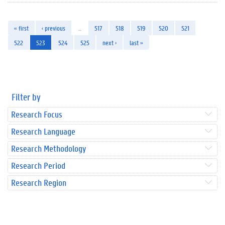
« first
‹ previous
…
517
518
519
520
521
522
523
524
525
next ›
last »
Filter by
Research Focus
Research Language
Research Methodology
Research Period
Research Region