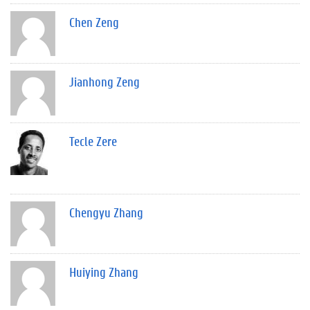
Chen Zeng
Jianhong Zeng
Tecle Zere
Chengyu Zhang
Huiying Zhang