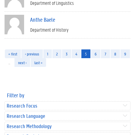
Department of Linguistics
Anthe Baele
Department of History
« first
‹ previous
1
2
3
4
5
6
7
8
9
…
next ›
last »
Filter by
Research Focus
Research Language
Research Methodology