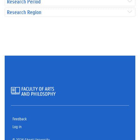
Research Period
Research Region
Feedback
Log in
© 2026 Ghent University