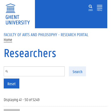
Skip to main content
ZOEK
MENU
FACULTY OF ARTS AND PHILOSOPHY - RESEARCH PORTAL
Home
Researchers
Search
Reset
Displaying 41 - 50 of 5249