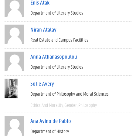
Enis Atak
Department of Literary Studies
Niran Atalay
Real Estate and Campus Facilities
Anna Athanasopoulou
Department of Literary Studies
Sofie Avery
Department of Philosophy and Moral Sciences
Ethics And Morality
Gender
Philosophy
Ana Avino de Pablo
Department of History