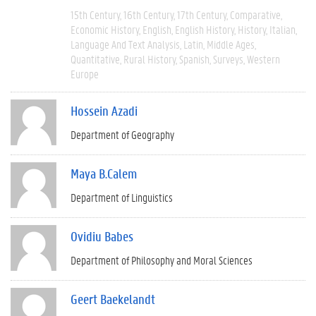
15th Century
16th Century
17th Century
Comparative
Economic History
English
English History
History
Italian
Language And Text Analysis
Latin
Middle Ages
Quantitative
Rural History
Spanish
Surveys
Western
Europe
Hossein Azadi
Department of Geography
Maya B.Calem
Department of Linguistics
Ovidiu Babes
Department of Philosophy and Moral Sciences
Geert Baekelandt