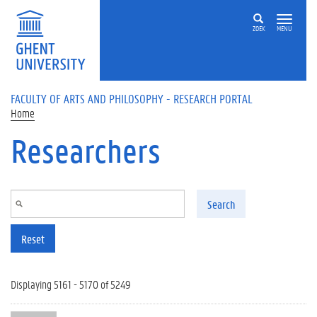
Skip to main content
ZOEK
MENU
FACULTY OF ARTS AND PHILOSOPHY - RESEARCH PORTAL
Home
Researchers
Search
Reset
Displaying 5161 - 5170 of 5249