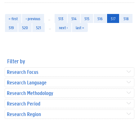
« first
‹ previous
…
513
514
515
516
517
518
519
520
521
…
next ›
last »
Filter by
Research Focus
Research Language
Research Methodology
Research Period
Research Region