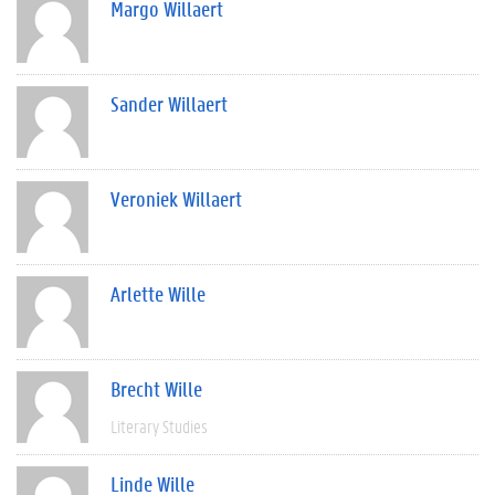
Margo Willaert
Sander Willaert
Veroniek Willaert
Arlette Wille
Brecht Wille
Literary Studies
Linde Wille