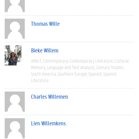
Thomas Wille
Bieke Willem
Affect
Contemporary
Contemporary Literature
Cultural
Memory
Language And Text Analysis
Literary Studies
South America
Southern Europe
Spanish
Spanish
Literature
Charles Willemen
Lien Willemkens