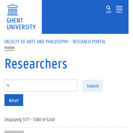
Skip to main content
ZOEK
MENU
FACULTY OF ARTS AND PHILOSOPHY - RESEARCH PORTAL
Home
Researchers
Search
Reset
Displaying 5171 - 5180 of 5249