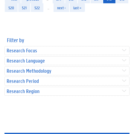
520
521
522
…
next ›
last »
Filter by
Research Focus
Research Language
Research Methodology
Research Period
Research Region