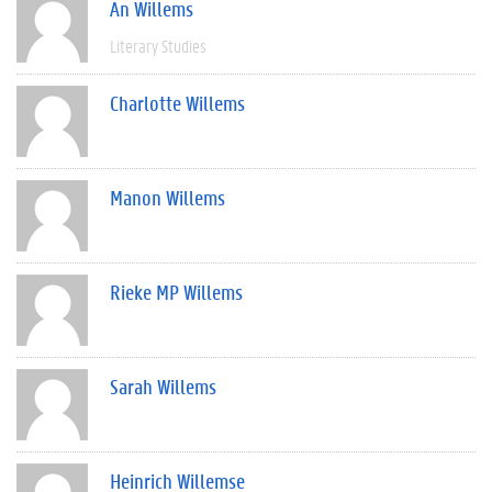
An Willems
Literary Studies
Charlotte Willems
Manon Willems
Rieke MP Willems
Sarah Willems
Heinrich Willemse