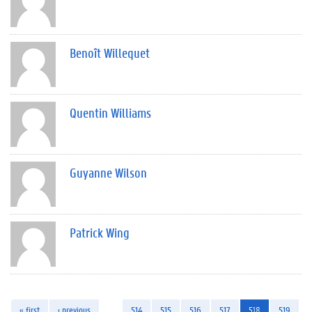
Benoît Willequet
Quentin Williams
Guyanne Wilson
Patrick Wing
« first
‹ previous
…
514
515
516
517
518
519