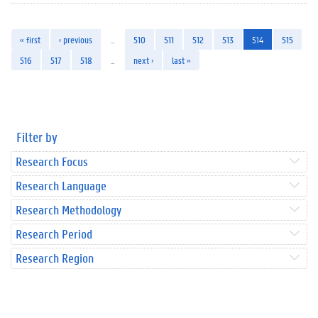
« first
‹ previous
…
510
511
512
513
514
515
516
517
518
…
next ›
last »
Filter by
Research Focus
Research Language
Research Methodology
Research Period
Research Region