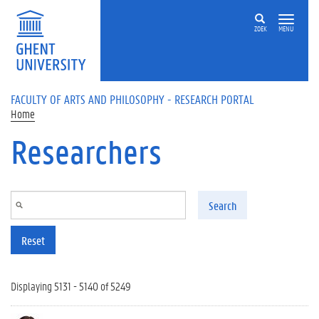
Skip to main content
ZOEK
MENU
FACULTY OF ARTS AND PHILOSOPHY - RESEARCH PORTAL
Home
Researchers
Search
Reset
Displaying 5131 - 5140 of 5249