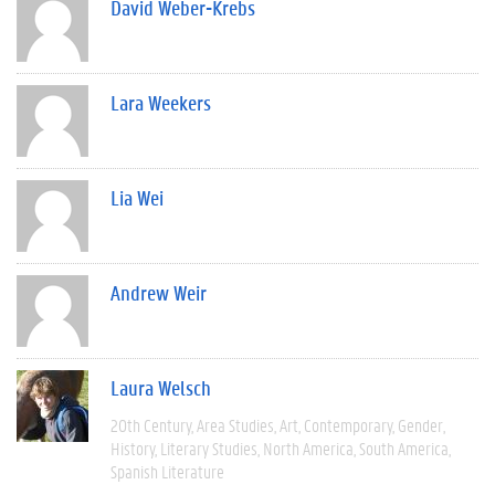
David Weber-Krebs
Lara Weekers
Lia Wei
Andrew Weir
Laura Welsch
20th Century
Area Studies
Art
Contemporary
Gender
History
Literary Studies
North America
South America
Spanish Literature