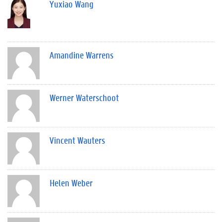
Yuxiao Wang
Amandine Warrens
Werner Waterschoot
Vincent Wauters
Helen Weber