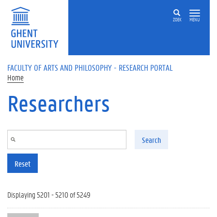
Skip to main content
ZOEK
MENU
FACULTY OF ARTS AND PHILOSOPHY - RESEARCH PORTAL
Home
Researchers
Search
Reset
Displaying 5201 - 5210 of 5249