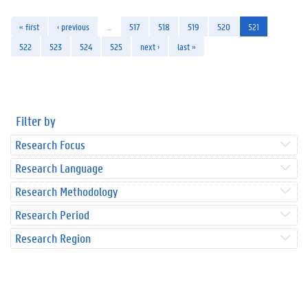
« first
‹ previous
…
517
518
519
520
521
522
523
524
525
next ›
last »
Filter by
Research Focus
Research Language
Research Methodology
Research Period
Research Region