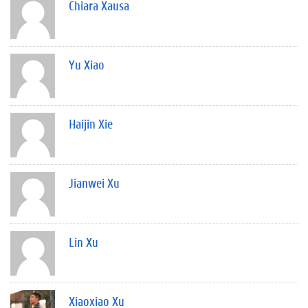
Chiara Xausa
Yu Xiao
Haijin Xie
Jianwei Xu
Lin Xu
Xiaoxiao Xu