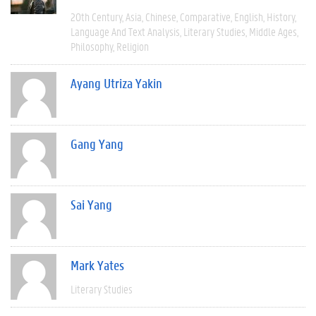
20th Century
Asia
Chinese
Comparative
English
History
Language And Text Analysis
Literary Studies
Middle Ages
Philosophy
Religion
Ayang Utriza Yakin
Gang Yang
Sai Yang
Mark Yates
Literary Studies