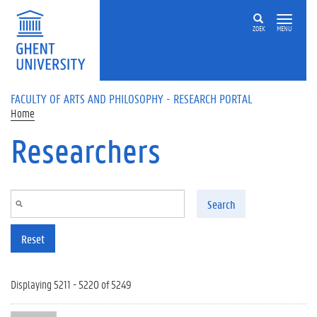
Skip to main content
ZOEK
MENU
FACULTY OF ARTS AND PHILOSOPHY - RESEARCH PORTAL
Home
Researchers
Search
Reset
Displaying 5211 - 5220 of 5249