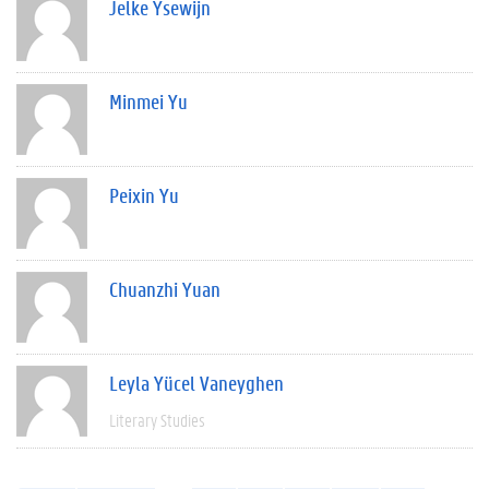
Jelke Ysewijn
Minmei Yu
Peixin Yu
Chuanzhi Yuan
Leyla Yücel Vaneyghen
Literary Studies