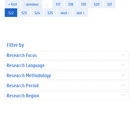
« first
‹ previous
…
517
518
519
520
521
522
523
524
525
next ›
last »
Filter by
Research Focus
Research Language
Research Methodology
Research Period
Research Region