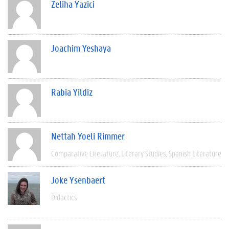
Zeliha Yazici
Joachim Yeshaya
Rabia Yildiz
Nettah Yoeli Rimmer
Comparative Literature
Literary Studies
Spanish Literature
Joke Ysenbaert
Didactics