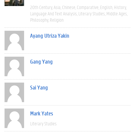
20th Century
Asia
Chinese
Comparative
English
History
Language And Text Analysis
Literary Studies
Middle Ages
Philosophy
Religion
Ayang Utriza Yakin
Gang Yang
Sai Yang
Mark Yates
Literary Studies