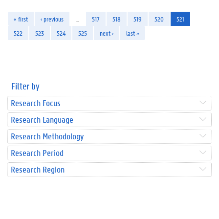
« first
‹ previous
…
517
518
519
520
521
522
523
524
525
next ›
last »
Filter by
Research Focus
Research Language
Research Methodology
Research Period
Research Region