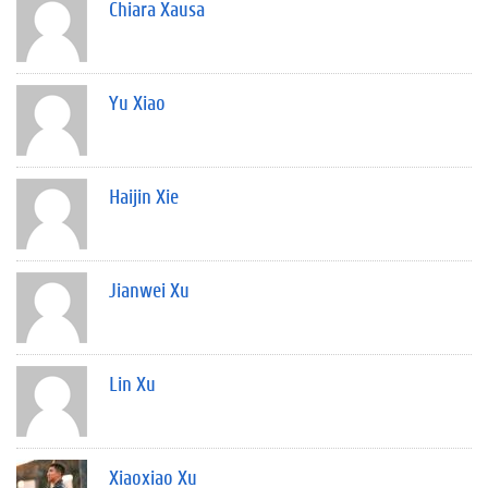
Chiara Xausa
Yu Xiao
Haijin Xie
Jianwei Xu
Lin Xu
Xiaoxiao Xu