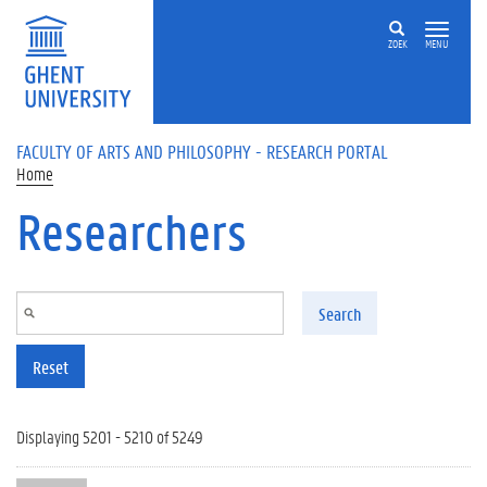
Skip to main content
ZOEK
MENU
FACULTY OF ARTS AND PHILOSOPHY - RESEARCH PORTAL
Home
Researchers
Search
Reset
Displaying 5201 - 5210 of 5249