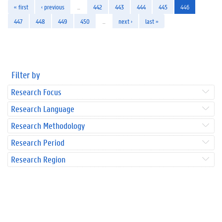
« first
‹ previous
…
442
443
444
445
446
447
448
449
450
…
next ›
last »
Filter by
Research Focus
Research Language
Research Methodology
Research Period
Research Region