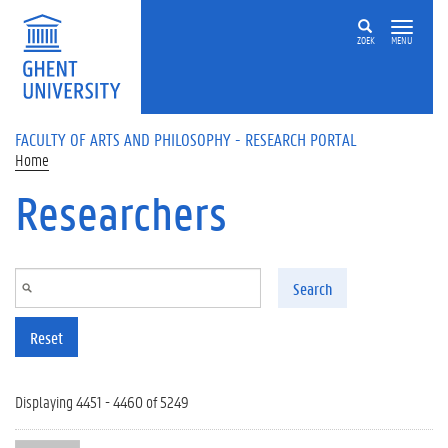
Skip to main content
ZOEK
MENU
FACULTY OF ARTS AND PHILOSOPHY - RESEARCH PORTAL
Home
Researchers
Search
Reset
Displaying 4451 - 4460 of 5249