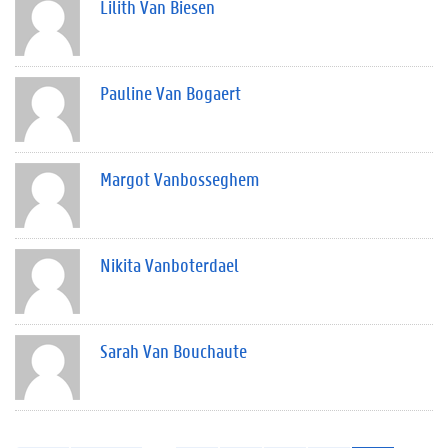
Lilith Van Biesen
Pauline Van Bogaert
Margot Vanbosseghem
Nikita Vanboterdael
Sarah Van Bouchaute