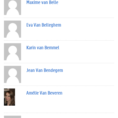
Maxime van Belle
Eva Van Belleghem
Karin van Bemmel
Jean Van Bendegem
Amélie Van Beveren