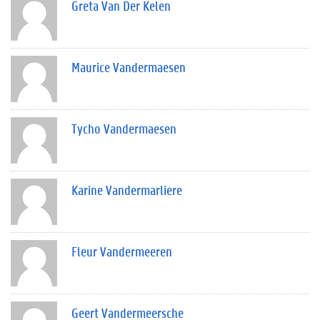
Greta Van Der Kelen
Maurice Vandermaesen
Tycho Vandermaesen
Karine Vandermarliere
Fleur Vandermeeren
Geert Vandermeersche