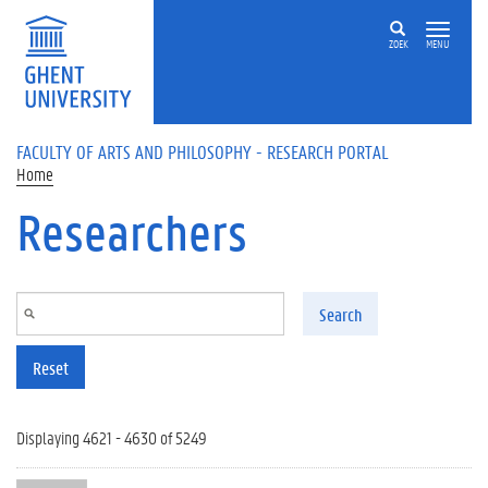
Skip to main content
ZOEK
MENU
FACULTY OF ARTS AND PHILOSOPHY - RESEARCH PORTAL
Home
Researchers
Search
Reset
Displaying 4621 - 4630 of 5249