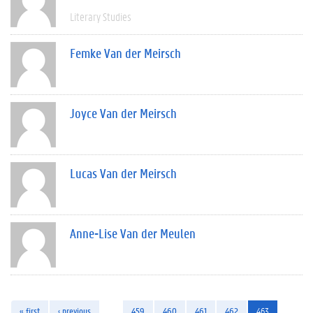
Literary Studies
Femke Van der Meirsch
Joyce Van der Meirsch
Lucas Van der Meirsch
Anne-Lise Van der Meulen
« first
‹ previous
…
459
460
461
462
463