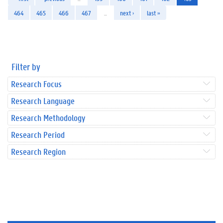
464
465
466
467
…
next ›
last »
Filter by
Research Focus
Research Language
Research Methodology
Research Period
Research Region