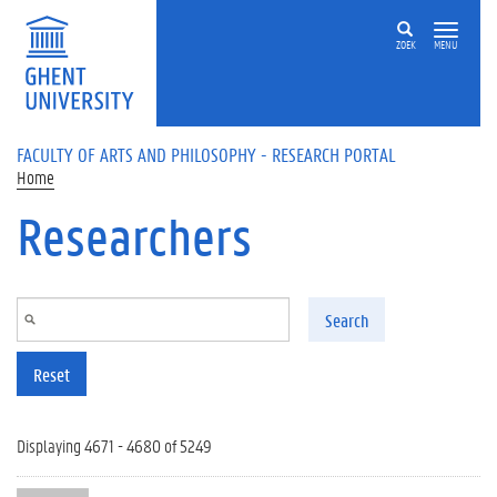
Skip to main content
ZOEK
MENU
FACULTY OF ARTS AND PHILOSOPHY - RESEARCH PORTAL
Home
Researchers
Search
Reset
Displaying 4671 - 4680 of 5249