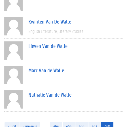
Kwinten Van De Walle
English Literature
Literary Studies
Lieven Van de Walle
Marc Van de Walle
Nathalie Van de Walle
« first
‹ previous
…
464
465
466
467
468