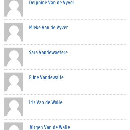
Delphine Van de Vyver
Mieke Van de Vyver
Sara Vandewaetere
Eline Vandewalle
Iris Van de Walle
Jürgen Van de Walle