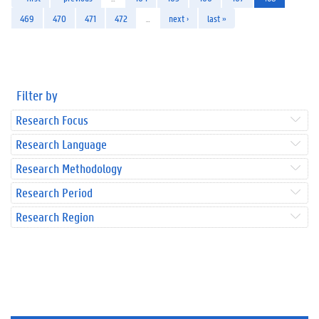
469
470
471
472
…
next ›
last »
Filter by
Research Focus
Research Language
Research Methodology
Research Period
Research Region