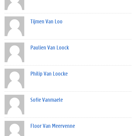
Tijmen Van Loo
Paulien Van Loock
Philip Van Loocke
Sofie Vanmaele
Floor Van Meervenne