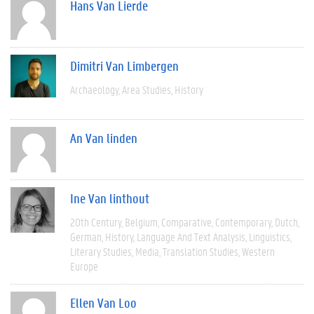
Hans Van Lierde
Dimitri Van Limbergen
Archaeology
Area Studies
History
An Van linden
Ine Van linthout
20th Century
Belgium
Comparative
Contemporary
Dutch
German
History
Language And Text Analysis
Linguistics
Literary Studies
Media
Translation Studies
Western
Europe
Ellen Van Loo