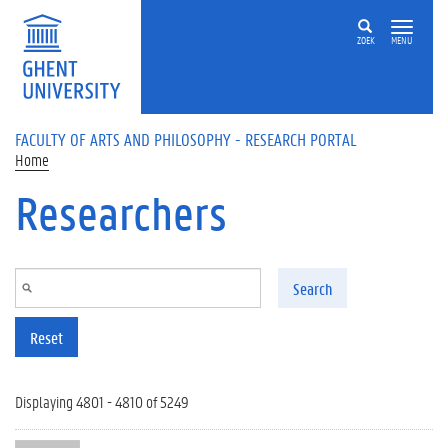
Skip to main content
ZOEK
MENU
FACULTY OF ARTS AND PHILOSOPHY - RESEARCH PORTAL
Home
Researchers
Search
Reset
Displaying 4801 - 4810 of 5249