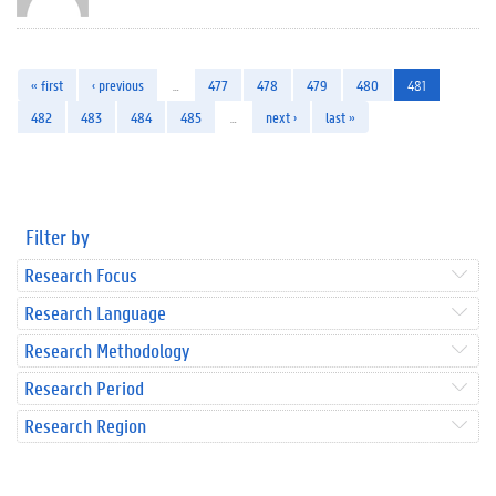
« first
‹ previous
…
477
478
479
480
481
482
483
484
485
…
next ›
last »
Filter by
Research Focus
Research Language
Research Methodology
Research Period
Research Region