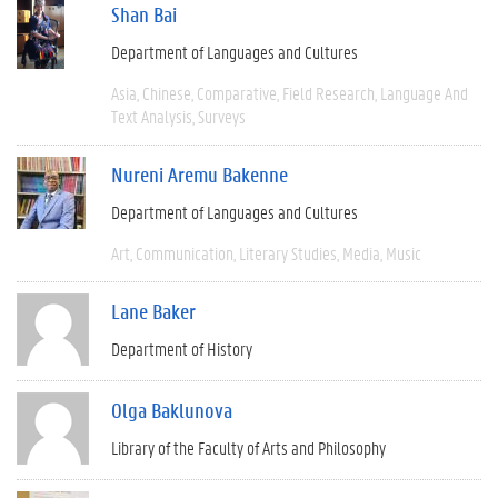
Shan Bai
Department of Languages and Cultures
Asia
Chinese
Comparative
Field Research
Language And
Text Analysis
Surveys
Nureni Aremu Bakenne
Department of Languages and Cultures
Art
Communication
Literary Studies
Media
Music
Lane Baker
Department of History
Olga Baklunova
Library of the Faculty of Arts and Philosophy