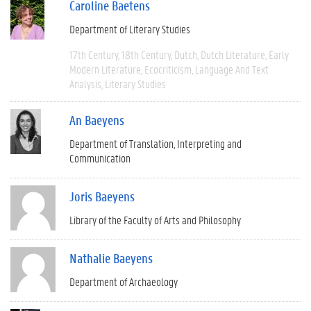
Caroline Baetens
Department of Literary Studies
17th Century
18th Century
Dutch
Dutch Literature
Early
Modern Literature
Ecocriticism
Language And Text
Analysis
Literary Studies
An Baeyens
Department of Translation, Interpreting and
Communication
Joris Baeyens
Library of the Faculty of Arts and Philosophy
Nathalie Baeyens
Department of Archaeology