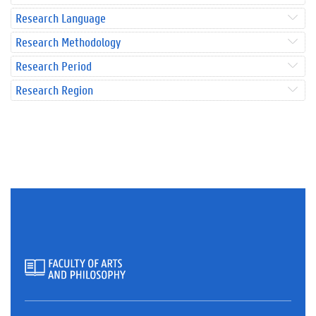
Research Language
Research Methodology
Research Period
Research Region