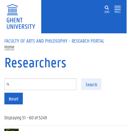
Skip to main content
ZOEK
MENU
FACULTY OF ARTS AND PHILOSOPHY - RESEARCH PORTAL
Home
Researchers
Search
Reset
Displaying 51 - 60 of 5249