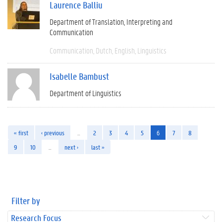
Laurence Balliu
Department of Translation, Interpreting and
Communication
Communication
Dutch
English
Linguistics
Isabelle Bambust
Department of Linguistics
« first
‹ previous
…
2
3
4
5
6
7
8
9
10
…
next ›
last »
Filter by
Research Focus