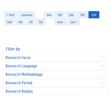
« first
‹ previous
…
504
505
506
507
508
509
510
511
512
…
next ›
last »
Filter by
Research Focus
Research Language
Research Methodology
Research Period
Research Region