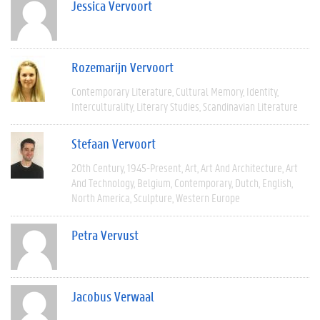
Jessica Vervoort
Rozemarijn Vervoort
Contemporary Literature
Cultural Memory
Identity
Interculturality
Literary Studies
Scandinavian Literature
Stefaan Vervoort
20th Century
1945-Present
Art
Art And Architecture
Art
And Technology
Belgium
Contemporary
Dutch
English
North America
Sculpture
Western Europe
Petra Vervust
Jacobus Verwaal