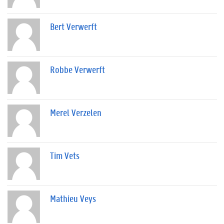
Bert Verwerft
Robbe Verwerft
Merel Verzelen
Tim Vets
Mathieu Veys