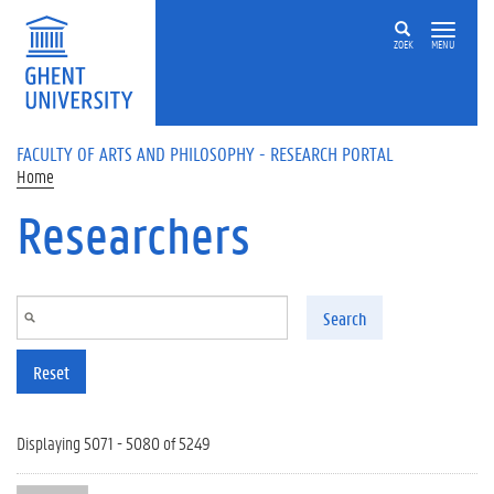
Skip to main content
ZOEK
MENU
FACULTY OF ARTS AND PHILOSOPHY - RESEARCH PORTAL
Home
Researchers
Search
Reset
Displaying 5071 - 5080 of 5249