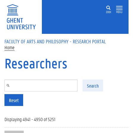
Skip to main content
ZOEK
MENU
FACULTY OF ARTS AND PHILOSOPHY - RESEARCH PORTAL
Home
Researchers
Search
Reset
Displaying 4941 - 4950 of 5251