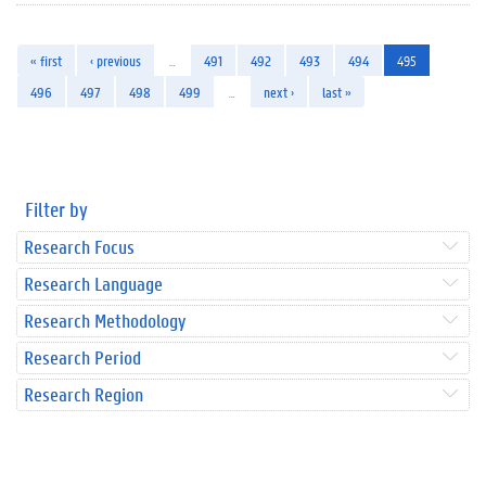
« first
‹ previous
…
491
492
493
494
495
496
497
498
499
…
next ›
last »
Filter by
Research Focus
Research Language
Research Methodology
Research Period
Research Region