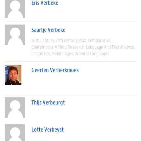
Eris Verbeke
Saartje Verbeke
16th Century
17th Century
Asia
Comparative
Contemporary
Field Research
Language And Text Analysis
Linguistics
Middle Ages
Oriental Languages
Geerten Verberkmoes
Thijs Verbeurgt
Lotte Verbeyst