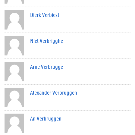
Dierk Verbiest
Niel Verbrigghe
Arne Verbrugge
Alexander Verbruggen
An Verbruggen