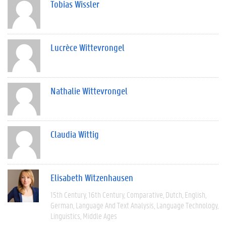
Tobias Wissler
Lucrèce Wittevrongel
Nathalie Wittevrongel
Claudia Wittig
Elisabeth Witzenhausen
15th Century
16th Century
Comparative
Dutch
English
German
Language And Text Analysis
Language Technology
Linguistics
Middle Ages