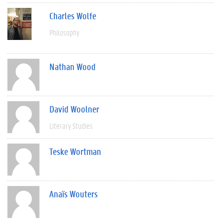
Charles Wolfe
Philosophy
Nathan Wood
David Woolner
Literary Studies
Teske Wortman
Anaïs Wouters