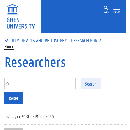
Skip to main content
ZOEK
MENU
FACULTY OF ARTS AND PHILOSOPHY - RESEARCH PORTAL
Home
Researchers
Search
Reset
Displaying 5181 - 5190 of 5249