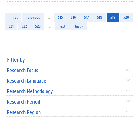
« first
‹ previous
…
515
516
517
518
519
520
521
522
523
…
next ›
last »
Filter by
Research Focus
Research Language
Research Methodology
Research Period
Research Region