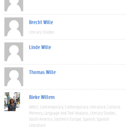
Brecht Wille
Literary Studies
Linde Wille
Thomas Wille
Bieke Willem
Affect
Contemporary
Contemporary Literature
Cultural
Memory
Language And Text Analysis
Literary Studies
South America
Southern Europe
Spanish
Spanish
Literature