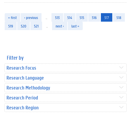
« first
‹ previous
…
513
514
515
516
517
518
519
520
521
…
next ›
last »
Filter by
Research Focus
Research Language
Research Methodology
Research Period
Research Region