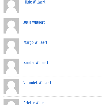
Hilde Willaert
Julia Willaert
Margo Willaert
Sander Willaert
Veroniek Willaert
Arlette Wille