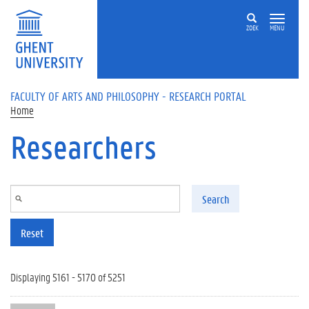
Skip to main content
ZOEK
MENU
FACULTY OF ARTS AND PHILOSOPHY - RESEARCH PORTAL
Home
Researchers
Search
Reset
Displaying 5161 - 5170 of 5251