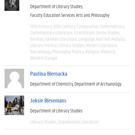
Department of Literary Studies
Faculty Education Services Arts and Philosophy
19th Century
20th Century
Comparative
Contemporary
Contemporary Literature
Ecocriticism
Genre Studies
German
German Literature
Language And Text Analysis
Literary History
Literary Studies
Modern Literature
Narratology
Philosophy
Poetics
Religion
Rhetoric
Western Europe
Paulina Biernacka
Department of Chemistry
Department of Archaeology
Joksie Biesemans
Department of Literary Studies
Literary Studies
Scandinavian Literature