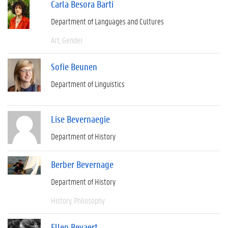
Carla Besora Barti
Department of Languages and Cultures
Art
Gender
Sofie Beunen
Department of Linguistics
Lise Bevernaegie
Department of History
Berber Bevernage
Department of History
History
Philosophy
Ellen Beyaert