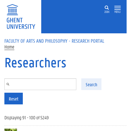
Skip to main content
ZOEK
MENU
FACULTY OF ARTS AND PHILOSOPHY - RESEARCH PORTAL
Home
Researchers
Search
Reset
Displaying 91 - 100 of 5249