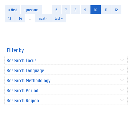
« first
‹ previous
…
6
7
8
9
10
11
12
13
14
…
next ›
last »
Filter by
Research Focus
Research Language
Research Methodology
Research Period
Research Region