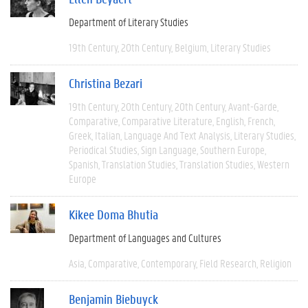
Department of Literary Studies
19th Century
20th Century
Belgium
Literary Studies
Christina Bezari
19th Century
20th Century
20th Century
Avant-Garde
Comparative
Comparative Literature
English
French
Greek
Italian
Language And Text Analysis
Literary Studies
Periodical Studies
Sign Language
Southern Europe
Spanish
Translation Studies
Translation Studies
Western
Europe
Kikee Doma Bhutia
Department of Languages and Cultures
Asia
Comparative
Contemporary
Field Research
Religion
Benjamin Biebuyck