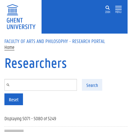
Skip to main content
ZOEK
MENU
FACULTY OF ARTS AND PHILOSOPHY - RESEARCH PORTAL
Home
Researchers
Search
Reset
Displaying 5071 - 5080 of 5249