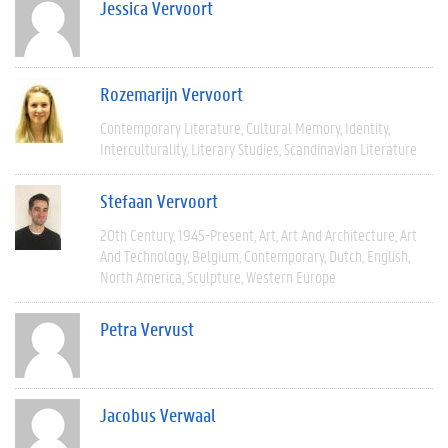
Jessica Vervoort
Rozemarijn Vervoort
Contemporary Literature
Cultural Memory
Identity
Interculturality
Literary Studies
Scandinavian Literature
Stefaan Vervoort
20th Century
1945-Present
Art
Art And Architecture
Art
And Technology
Belgium
Contemporary
Dutch
English
North America
Sculpture
Western Europe
Petra Vervust
Jacobus Verwaal