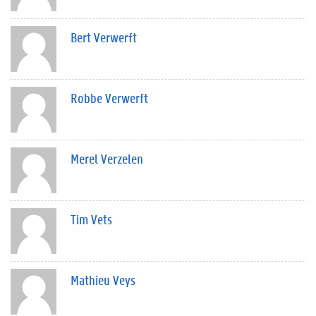
Bert Verwerft
Robbe Verwerft
Merel Verzelen
Tim Vets
Mathieu Veys