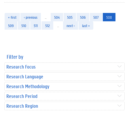
« first
‹ previous
…
504
505
506
507
508
509
510
511
512
…
next ›
last »
Filter by
Research Focus
Research Language
Research Methodology
Research Period
Research Region