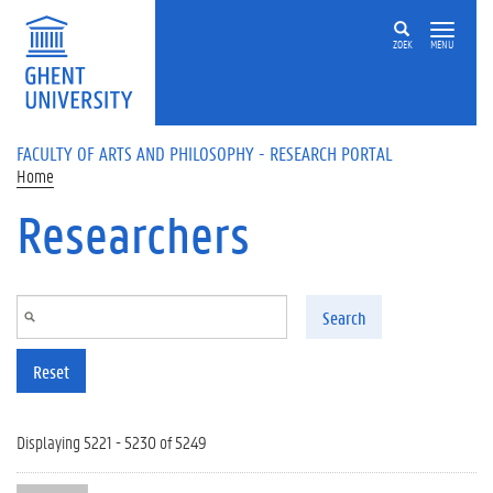
Skip to main content
ZOEK
MENU
FACULTY OF ARTS AND PHILOSOPHY - RESEARCH PORTAL
Home
Researchers
Search
Reset
Displaying 5221 - 5230 of 5249