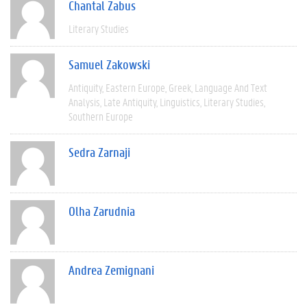
Chantal Zabus
Literary Studies
Samuel Zakowski
Antiquity
Eastern Europe
Greek
Language And Text
Analysis
Late Antiquity
Linguistics
Literary Studies
Southern Europe
Sedra Zarnaji
Olha Zarudnia
Andrea Zemignani