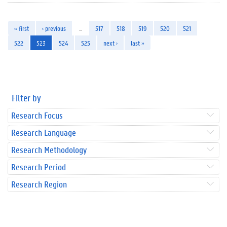
« first
‹ previous
…
517
518
519
520
521
522
523
524
525
next ›
last »
Filter by
Research Focus
Research Language
Research Methodology
Research Period
Research Region