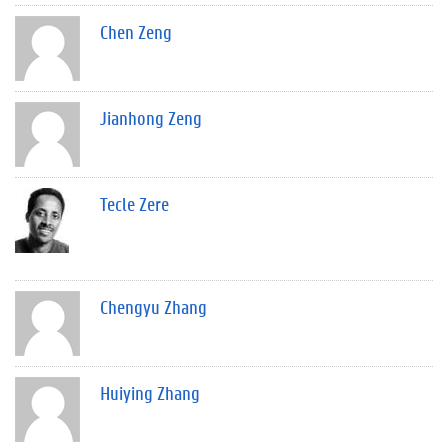
Chen Zeng
Jianhong Zeng
Tecle Zere
Chengyu Zhang
Huiying Zhang