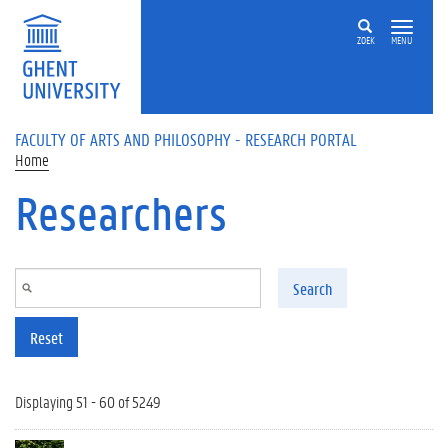
Skip to main content
ZOEK
MENU
FACULTY OF ARTS AND PHILOSOPHY - RESEARCH PORTAL
Home
Researchers
Search
Reset
Displaying 51 - 60 of 5249