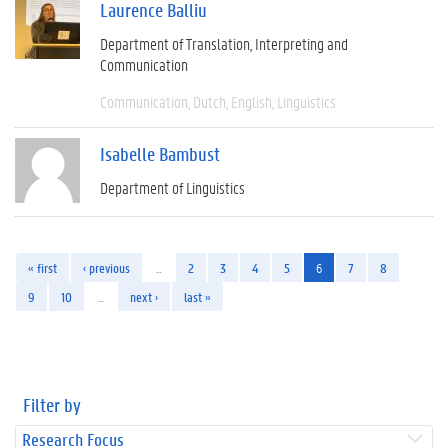
Laurence Balliu
Department of Translation, Interpreting and
Communication
Communication
Dutch
English
Linguistics
Isabelle Bambust
Department of Linguistics
« first
‹ previous
…
2
3
4
5
6
7
8
9
10
…
next ›
last »
Filter by
Research Focus