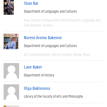
Shan Bai
Department of Languages and Cultures
Asia
Chinese
Comparative
Field Research
Language And
Text Analysis
Surveys
Nureni Aremu Bakenne
Department of Languages and Cultures
Art
Communication
Literary Studies
Media
Music
Lane Baker
Department of History
Olga Baklunova
Library of the Faculty of Arts and Philosophy