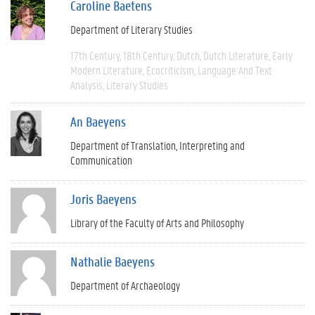
Caroline Baetens
Department of Literary Studies
17th Century
18th Century
Dutch
Dutch Literature
Early
Modern Literature
Ecocriticism
Language And Text
Analysis
Literary Studies
An Baeyens
Department of Translation, Interpreting and
Communication
Joris Baeyens
Library of the Faculty of Arts and Philosophy
Nathalie Baeyens
Department of Archaeology