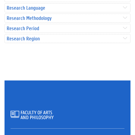
Research Language
Research Methodology
Research Period
Research Region