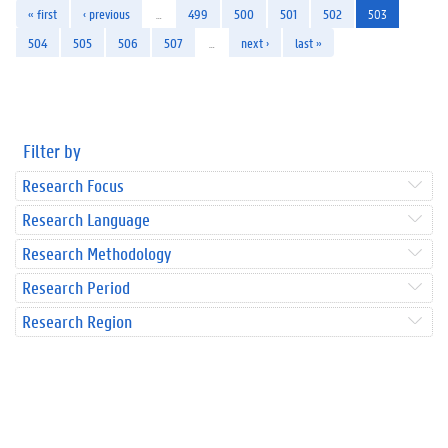
« first
‹ previous
…
499
500
501
502
503
504
505
506
507
…
next ›
last »
Filter by
Research Focus
Research Language
Research Methodology
Research Period
Research Region