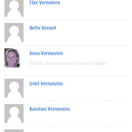
Elke Vermeiren
Bette Vermet
Anna Vermeulen
Didactics
Interculturalism
Translation Studies
Griet Vermeulen
Karolien Vermeulen