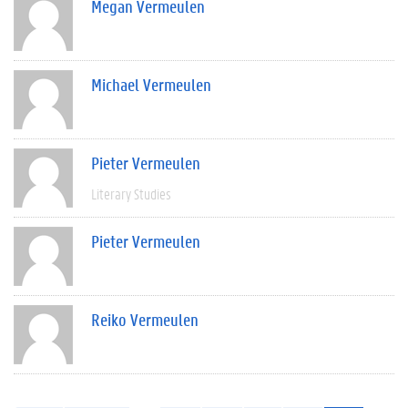
Megan Vermeulen
Michael Vermeulen
Pieter Vermeulen
Literary Studies
Pieter Vermeulen
Reiko Vermeulen