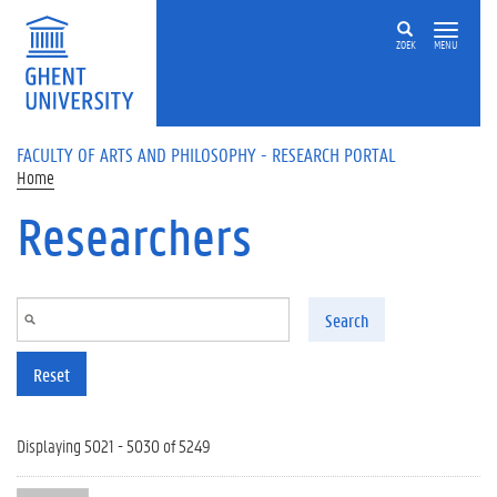
Skip to main content
ZOEK
MENU
FACULTY OF ARTS AND PHILOSOPHY - RESEARCH PORTAL
Home
Researchers
Search
Reset
Displaying 5021 - 5030 of 5249