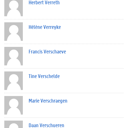
Herbert Verreth
Hélène Verreyke
Francis Verschaeve
Tine Verschelde
Marie Verschraegen
Daan Verschueren