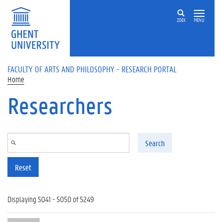
Skip to main content
ZOEK
MENU
FACULTY OF ARTS AND PHILOSOPHY - RESEARCH PORTAL
Home
Researchers
Search
Reset
Displaying 5041 - 5050 of 5249