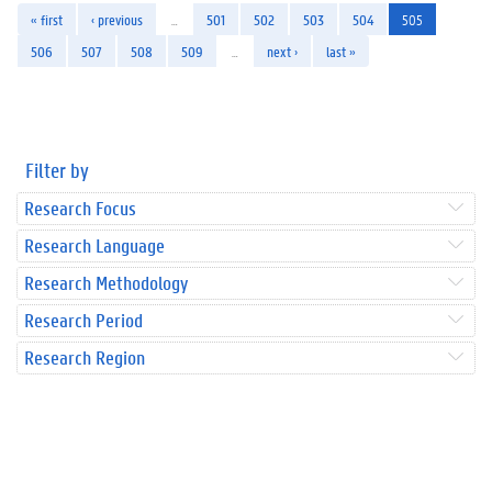
« first
‹ previous
…
501
502
503
504
505
506
507
508
509
…
next ›
last »
Filter by
Research Focus
Research Language
Research Methodology
Research Period
Research Region