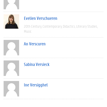
Evelien Verschueren
20th Century
Contemporary
Didactics
Literary Studies
Music
An Verscuren
Sabina Versieck
Ine Versigghel