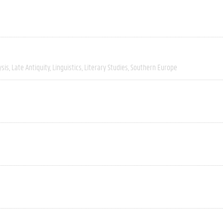
ysis
Late Antiquity
Linguistics
Literary Studies
Southern Europe