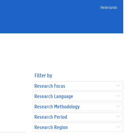
Nederlands
Filter by
Research Focus
Research Language
Research Methodology
Research Period
Research Region