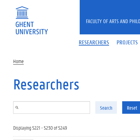
Skip to main content
FACULTY OF ARTS AND PHIL
RESEARCHERS
PROJECTS
Home
Researchers
Search
Reset
Displaying 5221 - 5230 of 5249