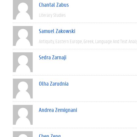
Chantal Zabus
Literary Studies
Samuel Zakowski
Antiquity
Eastern Europe
Greek
Language And Text Anal
Sedra Zarnaji
Olha Zarudnia
Andrea Zemignani
Chen Zeng