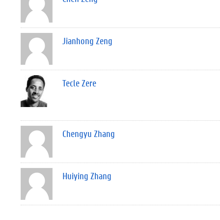
Jianhong Zeng
Tecle Zere
Chengyu Zhang
Huiying Zhang