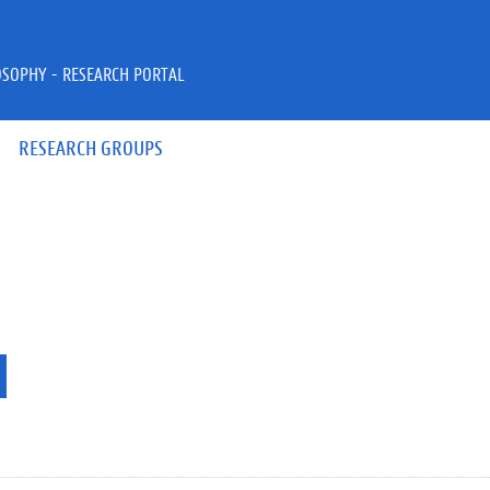
OSOPHY - RESEARCH PORTAL
RESEARCH GROUPS