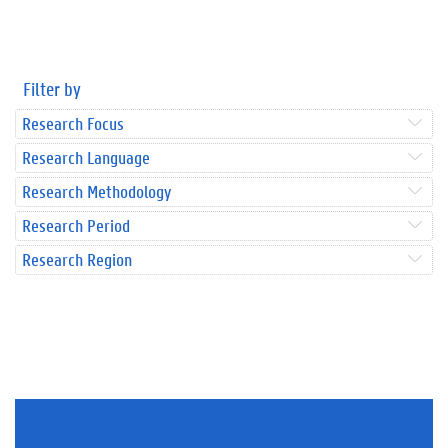
Filter by
Research Focus
Research Language
Research Methodology
Research Period
Research Region