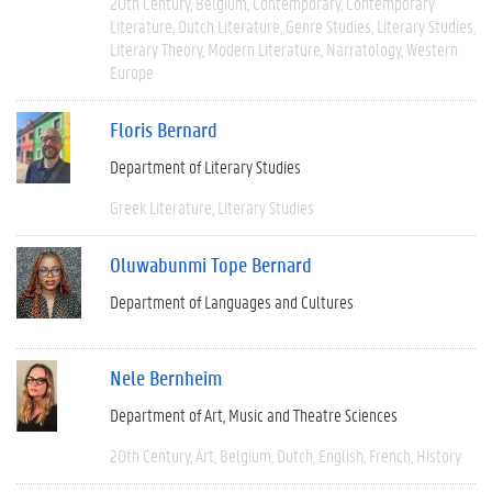
20th Century
Belgium
Contemporary
Contemporary
Literature
Dutch Literature
Genre Studies
Literary Studies
Literary Theory
Modern Literature
Narratology
Western
Europe
Floris Bernard
Department of Literary Studies
Greek Literature
Literary Studies
Oluwabunmi Tope Bernard
Department of Languages and Cultures
Nele Bernheim
Department of Art, Music and Theatre Sciences
20th Century
Art
Belgium
Dutch
English
French
History