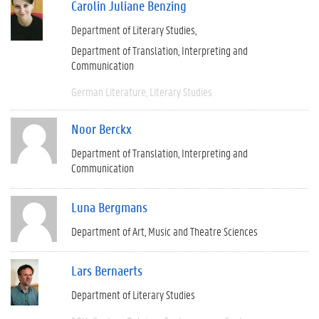
Carolin Juliane Benzing
Department of Literary Studies
Department of Translation, Interpreting and
Communication
German Literature
Literary Studies
Noor Berckx
Department of Translation, Interpreting and
Communication
Luna Bergmans
Department of Art, Music and Theatre Sciences
Lars Bernaerts
Department of Literary Studies