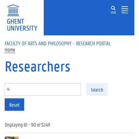
Skip to main content
ZOEK
MENU
FACULTY OF ARTS AND PHILOSOPHY - RESEARCH PORTAL
Home
Researchers
Search
Reset
Displaying 81 - 90 of 5249