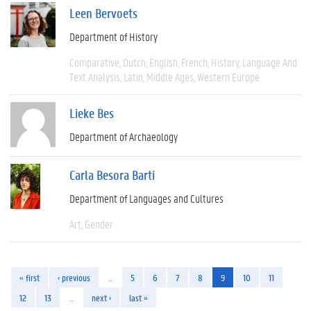
Leen Bervoets
Department of History
Comparative
Dutch
English
French
History
Language And
Text Analysis
Latin
Middle Ages
Western Europe
Lieke Bes
Department of Archaeology
Carla Besora Barti
Department of Languages and Cultures
Art
Gender
« first
‹ previous
…
5
6
7
8
9
10
11
12
13
…
next ›
last »