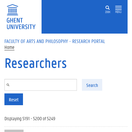
Skip to main content
ZOEK
MENU
FACULTY OF ARTS AND PHILOSOPHY - RESEARCH PORTAL
Home
Researchers
Search
Reset
Displaying 5191 - 5200 of 5249