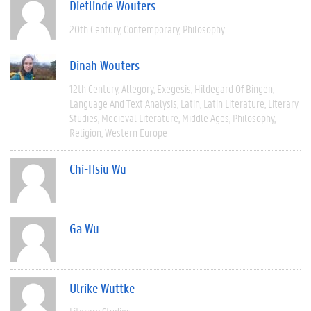
Dietlinde Wouters
20th Century
Contemporary
Philosophy
Dinah Wouters
12th Century
Allegory
Exegesis
Hildegard Of Bingen
Language And Text Analysis
Latin
Latin Literature
Literary
Studies
Medieval Literature
Middle Ages
Philosophy
Religion
Western Europe
Chi-Hsiu Wu
Ga Wu
Ulrike Wuttke