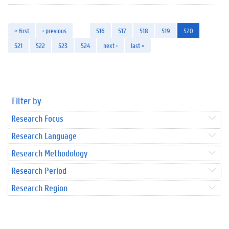
« first
‹ previous
…
516
517
518
519
520
521
522
523
524
next ›
last »
Filter by
Research Focus
Research Language
Research Methodology
Research Period
Research Region