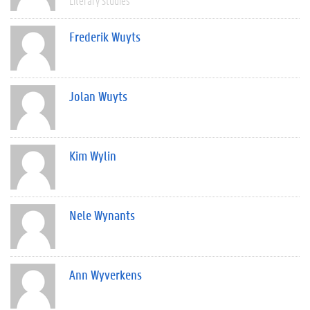
Literary Studies
Frederik Wuyts
Jolan Wuyts
Kim Wylin
Nele Wynants
Ann Wyverkens